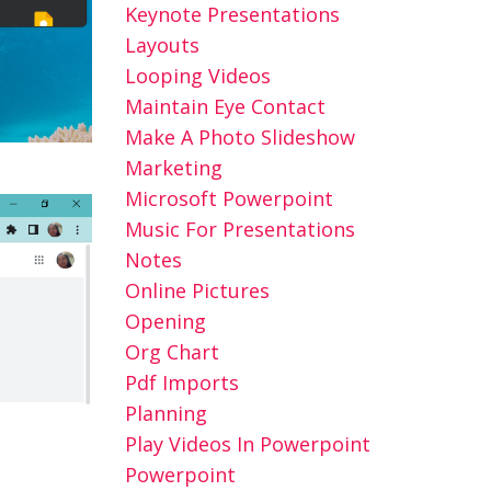
Keynote Presentations
Layouts
Looping Videos
Maintain Eye Contact
Make A Photo Slideshow
Marketing
Microsoft Powerpoint
Music For Presentations
Notes
Online Pictures
Opening
Org Chart
Pdf Imports
Planning
Play Videos In Powerpoint
Powerpoint