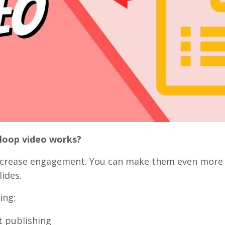
 loop video works?
ncrease engagement. You can make them even more
lides.
ing:
t publishing