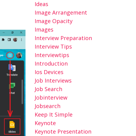
Ideas
Image Arrangement
Image Opacity
Images
Interview Preparation
Interview Tips
Interviewtips
Introduction
Ios Devices
Job Interviews
Job Search
Jobinterview
Jobsearch
Keep It Simple
Keynote
Keynote Presentation