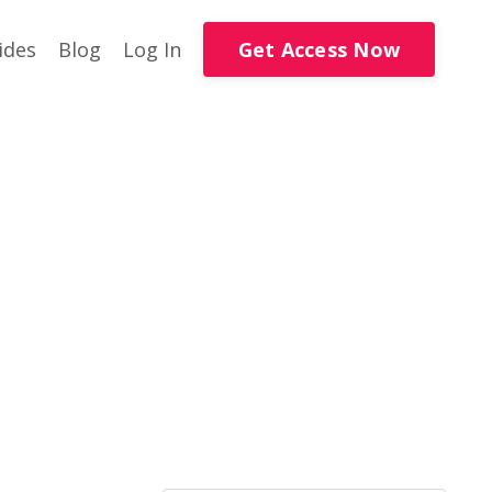
Get Access Now
ides
Blog
Log In