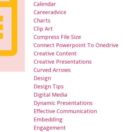
Calendar
Careeradvice
Charts
Clip Art
Compress File Size
Connect Powerpoint To Onedrive
Creative Content
Creative Presentations
Curved Arrows
Design
Design Tips
Digital Media
Dynamic Presentations
Effective Communication
Embedding
Engagement