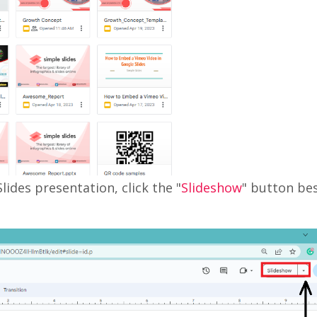
lides presentation, click the "
Slideshow
" button be