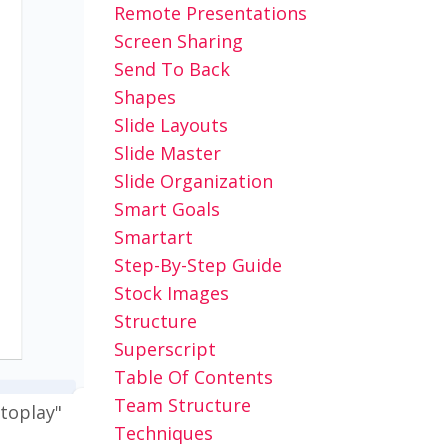
Remote Presentations
Screen Sharing
Send To Back
Shapes
Slide Layouts
Slide Master
Slide Organization
Smart Goals
Smartart
Step-By-Step Guide
Stock Images
Structure
Superscript
Table Of Contents
Team Structure
utoplay"
Techniques