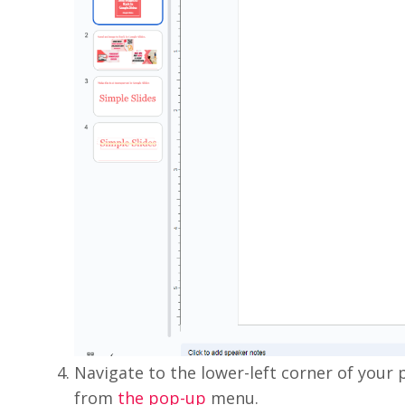
Navigate to the lower-left corner of your p
from
the pop-up
menu.