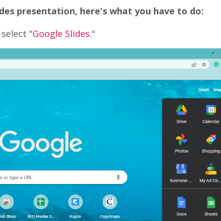
des presentation, here's what you have to do:
select "
Google Slides
."