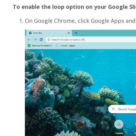
To enable the loop option on your Google Sli
On Google Chrome, click Google Apps and 