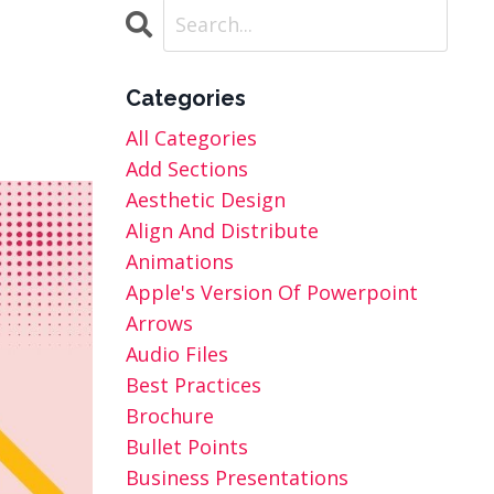
Categories
All Categories
Add Sections
Aesthetic Design
Align And Distribute
Animations
Apple's Version Of Powerpoint
Arrows
Audio Files
Best Practices
Brochure
Bullet Points
Business Presentations