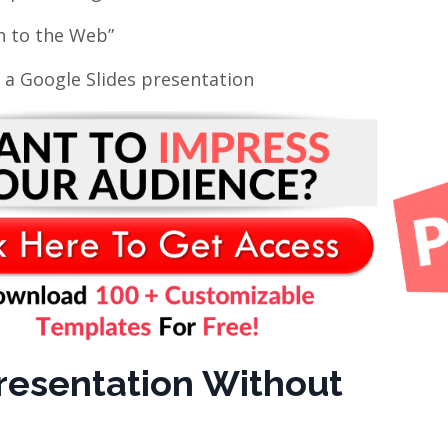
sh to the Web”
 a Google Slides presentation
resentation Without