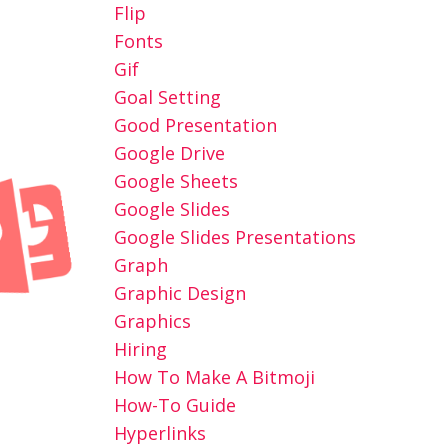
Flip
Fonts
Gif
Goal Setting
Good Presentation
Google Drive
Google Sheets
Google Slides
Google Slides Presentations
Graph
Graphic Design
Graphics
Hiring
How To Make A Bitmoji
How-To Guide
Hyperlinks