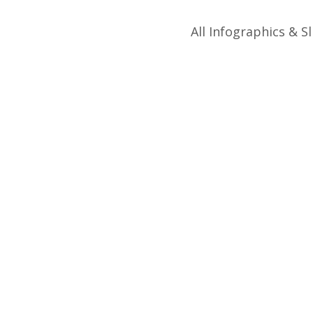
All Infographics & Sl