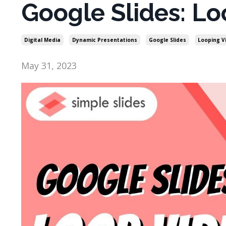
Google Slides: Lo
Digital Media
Dynamic Presentations
Google Slides
Looping V
May 31, 2023