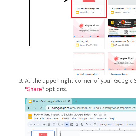
At the upper-right corner of your Google S
"Share
" options.