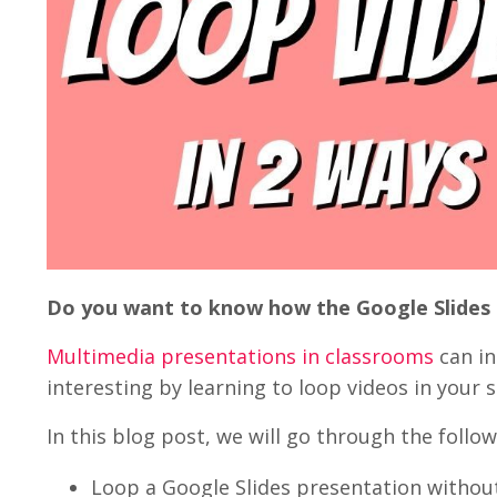
Do you want to know how the Google Slides
Multimedia presentations in classrooms
can i
interesting by learning to loop videos in your s
In this blog post, we will go through the follow
Loop a Google Slides presentation withou