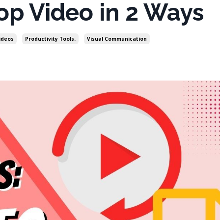
op Video in 2 Ways
ideos
Productivity Tools.
Visual Communication