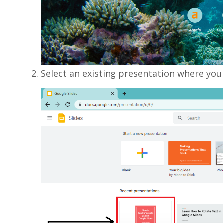
Select an existing presentation where you