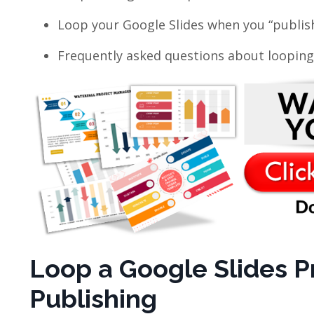
Loop your Google Slides when you “publi
Frequently asked questions about looping
Loop a Google Slides P
Publishing