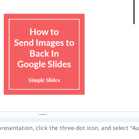
resentation, click the three-dot icon, and select "A