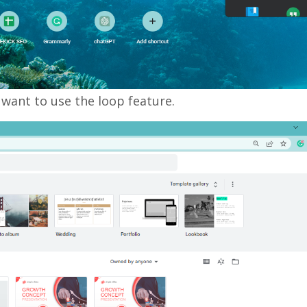
 want to use the loop feature.