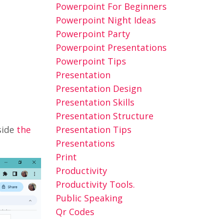
Powerpoint For Beginners
Powerpoint Night Ideas
Powerpoint Party
Powerpoint Presentations
Powerpoint Tips
Presentation
Presentation Design
Presentation Skills
Presentation Structure
Presentation Tips
side
the
Presentations
Print
Productivity
Productivity Tools.
Public Speaking
Qr Codes