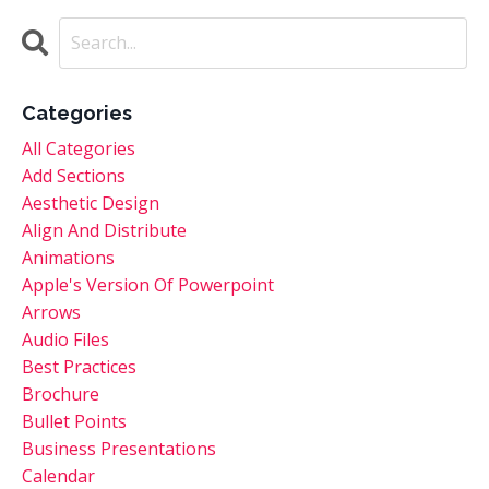
Categories
All Categories
Add Sections
Aesthetic Design
Align And Distribute
Animations
Apple's Version Of Powerpoint
Arrows
Audio Files
Best Practices
Brochure
Bullet Points
Business Presentations
Calendar