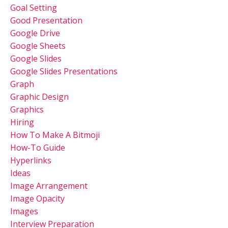
Goal Setting
Good Presentation
Google Drive
Google Sheets
Google Slides
Google Slides Presentations
Graph
Graphic Design
Graphics
Hiring
How To Make A Bitmoji
How-To Guide
Hyperlinks
Ideas
Image Arrangement
Image Opacity
Images
Interview Preparation