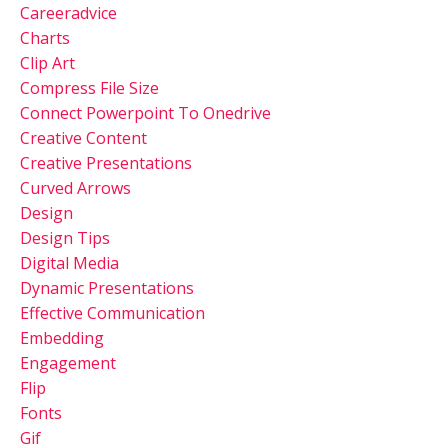
Careeradvice
Charts
Clip Art
Compress File Size
Connect Powerpoint To Onedrive
Creative Content
Creative Presentations
Curved Arrows
Design
Design Tips
Digital Media
Dynamic Presentations
Effective Communication
Embedding
Engagement
Flip
Fonts
Gif