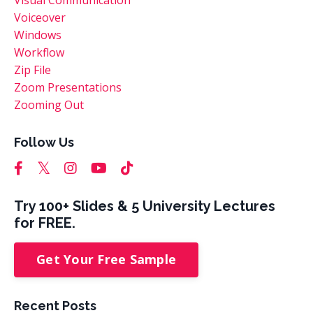
Voiceover
Windows
Workflow
Zip File
Zoom Presentations
Zooming Out
Follow Us
Try 100+ Slides & 5 University Lectures
for FREE.
Get Your Free Sample
Recent Posts