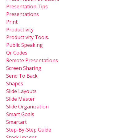
Presentation Tips
Presentations
Print
Productivity
Productivity Tools.
Public Speaking
Qr Codes
Remote Presentations
Screen Sharing
Send To Back
Shapes
Slide Layouts
Slide Master
Slide Organization
Smart Goals
Smartart
Step-By-Step Guide
Stock Images