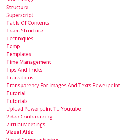
Structure
Superscript
Table Of Contents
Team Structure
Techniques
Temp
Templates
Time Management
Tips And Tricks
Transitions
Transparency For Images And Texts Powerpoint
Tutorial
Tutorials
Upload Powerpoint To Youtube
Video Conferencing
Virtual Meetings
Visual Aids
Visual Communication