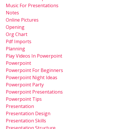
Music For Presentations
Notes
Online Pictures
Opening
Org Chart
Pdf Imports
Planning
Play Videos In Powerpoint
Powerpoint
Powerpoint For Beginners
Powerpoint Night Ideas
Powerpoint Party
Powerpoint Presentations
Powerpoint Tips
Presentation
Presentation Design
Presentation Skills
Presentation Structure