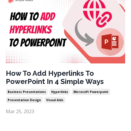
How To Add Hyperlinks To
PowerPoint In 4 Simple Ways
Business Presentations
Hyperlinks
Microsoft Powerpoint
Presentation Design
Visual Aids
Mar 25, 2023