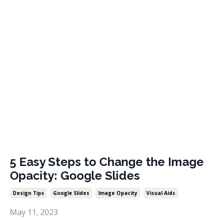
5 Easy Steps to Change the Image
Opacity: Google Slides
Design Tips
Google Slides
Image Opacity
Visual Aids
May 11, 2023