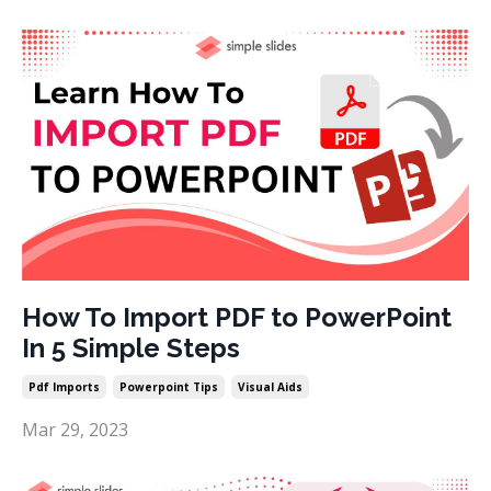
How To Import PDF to PowerPoint
In 5 Simple Steps
Pdf Imports
Powerpoint Tips
Visual Aids
Mar 29, 2023