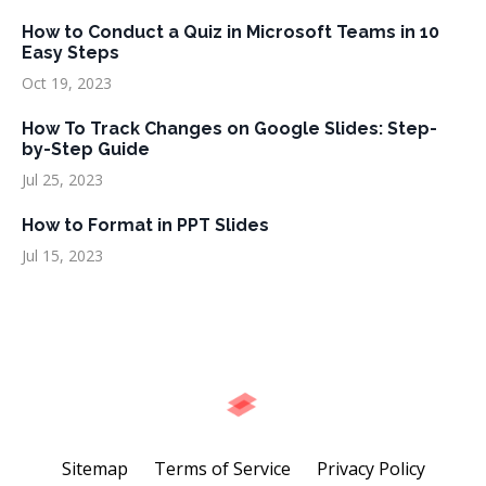
How to Conduct a Quiz in Microsoft Teams in 10
Easy Steps
Oct 19, 2023
How To Track Changes on Google Slides: Step-
by-Step Guide
Jul 25, 2023
How to Format in PPT Slides
Jul 15, 2023
Sitemap
Terms of Service
Privacy Policy