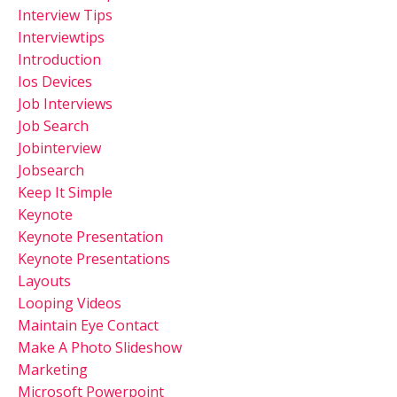
Interview Tips
Interviewtips
Introduction
Ios Devices
Job Interviews
Job Search
Jobinterview
Jobsearch
Keep It Simple
Keynote
Keynote Presentation
Keynote Presentations
Layouts
Looping Videos
Maintain Eye Contact
Make A Photo Slideshow
Marketing
Microsoft Powerpoint