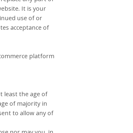
bsite. It is your
tinued use of or
utes acceptance of
e-commerce platform
t least the age of
age of majority in
ent to allow any of
ose nor may you, in