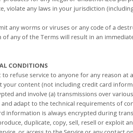
e, violate any laws in your jurisdiction (includin
it any worms or viruses or any code of a destr
n of any of the Terms will result in an immediat
RAL CONDITIONS
 to refuse service to anyone for any reason at 
 your content (not including credit card inform
pted and involve (a) transmissions over various
and adapt to the technical requirements of c
ard information is always encrypted during tran
oduce, duplicate, copy, sell, resell or exploit a
Service, or access to the Service or any contact 