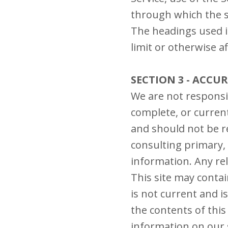
through which the s
The headings used i
limit or otherwise a
SECTION 3 - ACCU
We are not responsib
complete, or current
and should not be r
consulting primary,
information. Any rel
This site may contai
is not current and i
the contents of this
information on our s