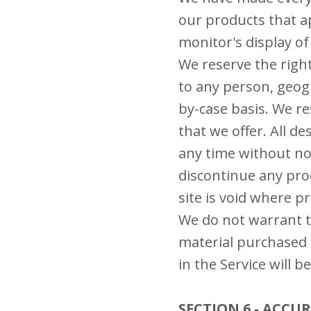
our products that a
monitor's display of 
We reserve the right
to any person, geogr
by-case basis. We re
that we offer. All d
any time without not
discontinue any prod
site is void where p
We do not warrant th
material purchased 
in the Service will b
SECTION 6 - ACC