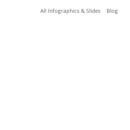
All Infographics & Slides
Blog