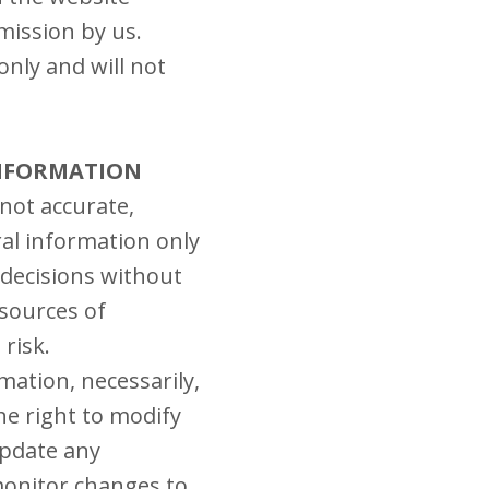
mission by us.
nly and will not
INFORMATION
 not accurate,
ral information only
 decisions without
sources of
 risk.
rmation, necessarily,
he right to modify
update any
 monitor changes to