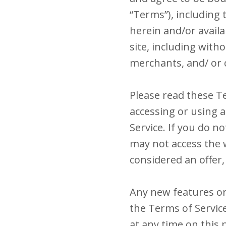
“Terms”), including 
herein and/or availa
site, including wit
merchants, and/ or 
Please read these Te
accessing or using a
Service. If you do n
may not access the w
considered an offer,
Any new features or 
the Terms of Servic
at any time on this 