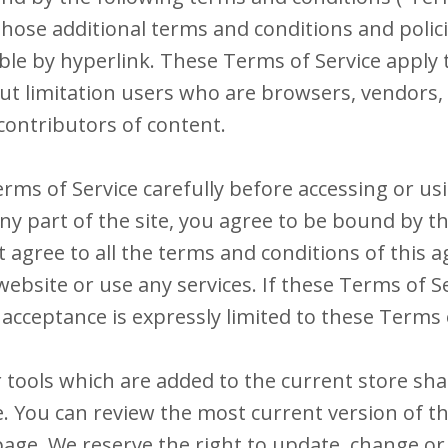
those additional terms and conditions and polic
ble by hyperlink. These Terms of Service apply t
hout limitation users who are browsers, vendors
contributors of content.
rms of Service carefully before accessing or us
ny part of the site, you agree to be bound by 
ot agree to all the terms and conditions of this
ebsite or use any services. If these Terms of S
 acceptance is expressly limited to these Terms 
tools which are added to the current store shal
e. You can review the most current version of t
page. We reserve the right to update, change or