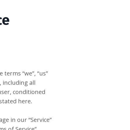
ce
e terms “we”, “us”
 including all
 user, conditioned
stated here.
ge in our “Service”
s of Service”,