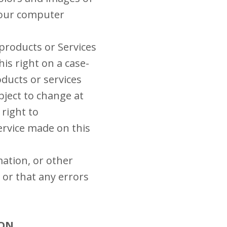
your computer
 products or Services
his right on a case-
oducts or services
bject to change at
 right to
ervice made on this
mation, or other
 or that any errors
ION