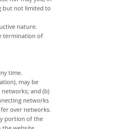
g but not limited to
uctive nature.
e termination of
any time.
ation), may be
 networks; and (b)
onnecting networks
sfer over networks.
ny portion of the
on the website