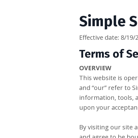
Simple S
Effective date: 8/19/
Terms of Se
OVERVIEW
This website is oper
and “our” refer to Si
information, tools, 
upon your acceptance
By visiting our site
and agree to be bou