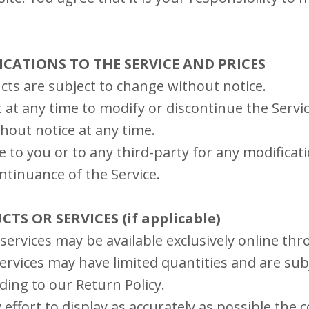
FICATIONS TO THE SERVICE AND PRICES
cts are subject to change without notice.
 at any time to modify or discontinue the Servic
hout notice at any time.
le to you or to any third-party for any modificat
ntinuance of the Service.
CTS OR SERVICES (if applicable)
services may be available exclusively online th
rvices may have limited quantities and are subj
ding to our Return Policy.
ffort to display as accurately as possible the 