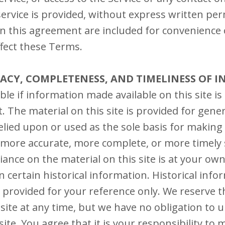
ervice is provided, without express written per
n this agreement are included for convenience o
ffect these Terms.
RACY, COMPLETENESS, AND TIMELINESS OF 
le if information made available on this site is
. The material on this site is provided for gene
elied upon or used as the sole basis for making
 more accurate, more complete, or more timely 
iance on the material on this site is at your own
n certain historical information. Historical info
s provided for your reference only. We reserve t
 site at any time, but we have no obligation to 
ite. You agree that it is your responsibility to