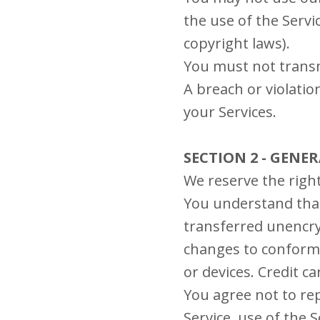
the use of the Servic
copyright laws).
You must not transm
A breach or violatio
your Services.
SECTION 2 - GENE
We reserve the right
You understand that
transferred unencry
changes to conform 
or devices. Credit c
You agree not to repr
Service, use of the 