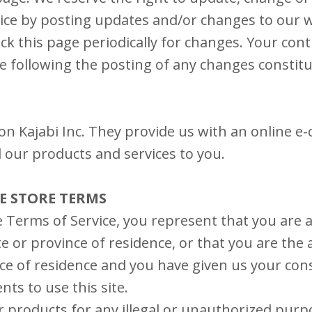
ice by posting updates and/or changes to our we
eck this page periodically for changes. Your con
te following the posting of any changes constit
 on Kajabi Inc. They provide us with an online 
ll our products and services to you.
NE STORE TERMS
 Terms of Service, you represent that you are a
te or province of residence, or that you are the 
ce of residence and you have given us your cons
ts to use this site.
 products for any illegal or unauthorized purp