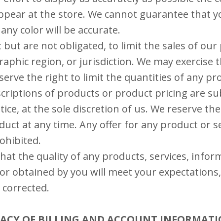
ppear at the store. We cannot guarantee that 
any color will be accurate.
 but are not obligated, to limit the sales of our
aphic region, or jurisdiction. We may exercise t
serve the right to limit the quantities of any pr
escriptions of products or product pricing are su
ice, at the sole discretion of us. We reserve the
uct at any time. Any offer for any product or s
rohibited.
at the quality of any products, services, infor
or obtained by you will meet your expectations,
e corrected.
URACY OF BILLING AND ACCOUNT INFORMAT