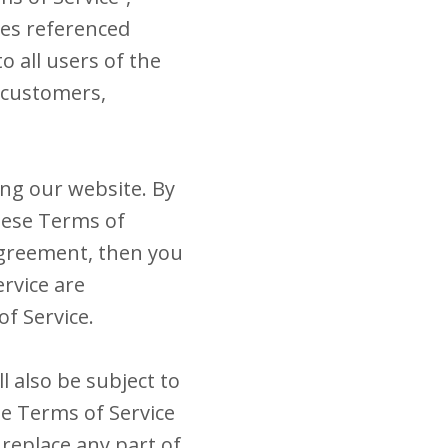
ies referenced
o all users of the
, customers,
ing our website. By
these Terms of
 agreement, then you
ervice are
of Service.
l also be subject to
he Terms of Service
 replace any part of