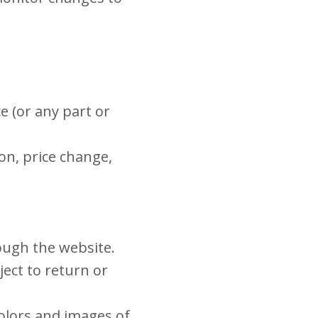
e (or any part or
ion, price change,
rough the website.
ect to return or
colors and images of