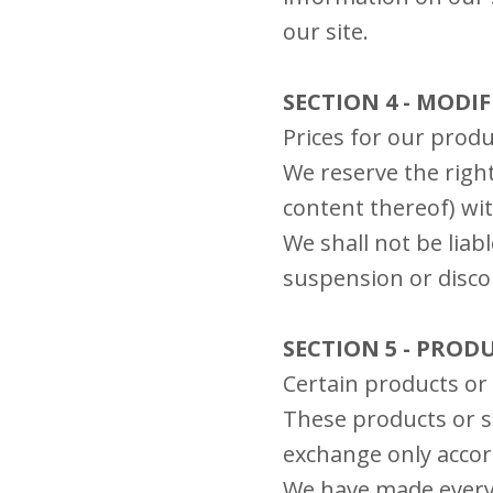
our site.
SECTION 4 - MODI
Prices for our produ
We reserve the right
content thereof) wit
We shall not be liab
suspension or disco
SECTION 5 - PRODU
Certain products or 
These products or se
exchange only accor
We have made every e