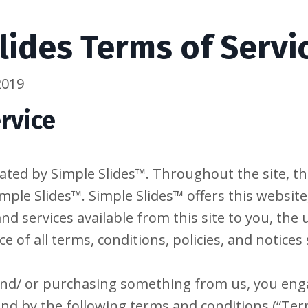
lides Terms of Servi
2019
rvice
ated by Simple Slides™. Throughout the site, th
mple Slides™. Simple Slides™ offers this website,
and services available from this site to you, the
 of all terms, conditions, policies, and notices 
 and/ or purchasing something from us, you enga
nd by the following terms and conditions (“Term