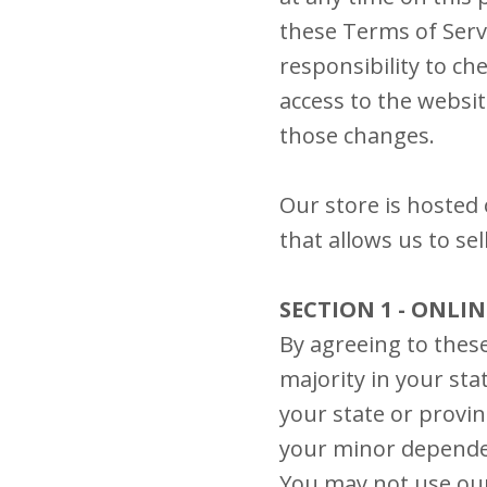
these Terms of Serv
responsibility to ch
access to the websi
those changes.
Our store is hosted
that allows us to se
SECTION 1 - ONLI
By agreeing to these
majority in your sta
your state or provin
your minor dependen
You may not use our