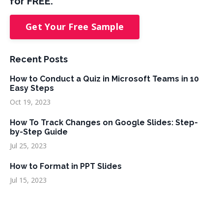
for FREE.
Get Your Free Sample
Recent Posts
How to Conduct a Quiz in Microsoft Teams in 10
Easy Steps
Oct 19, 2023
How To Track Changes on Google Slides: Step-
by-Step Guide
Jul 25, 2023
How to Format in PPT Slides
Jul 15, 2023