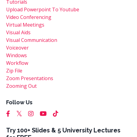
Tutorials
Upload Powerpoint To Youtube
Video Conferencing
Virtual Meetings
Visual Aids
Visual Communication
Voiceover
Windows
Workflow
Zip File
Zoom Presentations
Zooming Out
Follow Us
Try 100+ Slides & 5 University Lectures