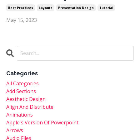
Best Practices
Layouts
Presentation Design
Tutorial
May 15, 2023
Categories
All Categories
Add Sections
Aesthetic Design
Align And Distribute
Animations
Apple's Version Of Powerpoint
Arrows
Audio Files