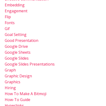
Embedding
Engagement
Flip
Fonts
Gif
Goal Setting
Good Presentation
Google Drive
Google Sheets
Google Slides
Google Slides Presentations
Graph
Graphic Design
Graphics
Hiring
How To Make A Bitmoji
How-To Guide
Hyperlinks