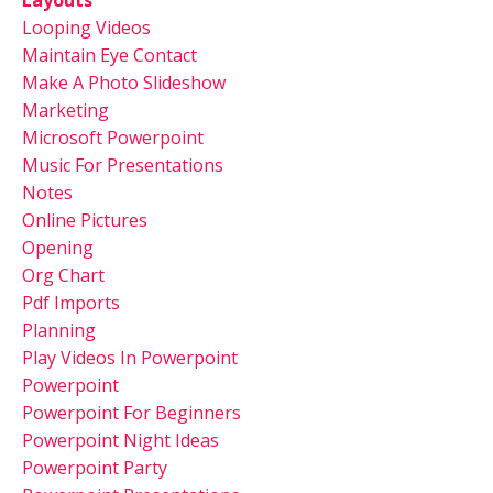
Looping Videos
Maintain Eye Contact
Make A Photo Slideshow
Marketing
Microsoft Powerpoint
Music For Presentations
Notes
Online Pictures
Opening
Org Chart
Pdf Imports
Planning
Play Videos In Powerpoint
Powerpoint
Powerpoint For Beginners
Powerpoint Night Ideas
Powerpoint Party