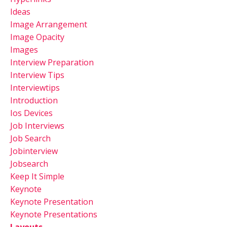
Ideas
Image Arrangement
Image Opacity
Images
Interview Preparation
Interview Tips
Interviewtips
Introduction
Ios Devices
Job Interviews
Job Search
Jobinterview
Jobsearch
Keep It Simple
Keynote
Keynote Presentation
Keynote Presentations
Layouts