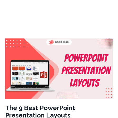
The 9 Best PowerPoint
Presentation Layouts