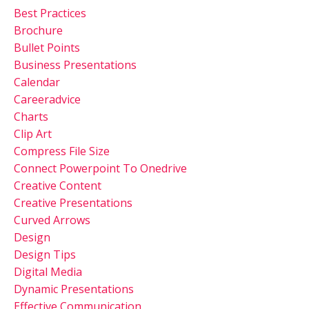
Best Practices
Brochure
Bullet Points
Business Presentations
Calendar
Careeradvice
Charts
Clip Art
Compress File Size
Connect Powerpoint To Onedrive
Creative Content
Creative Presentations
Curved Arrows
Design
Design Tips
Digital Media
Dynamic Presentations
Effective Communication