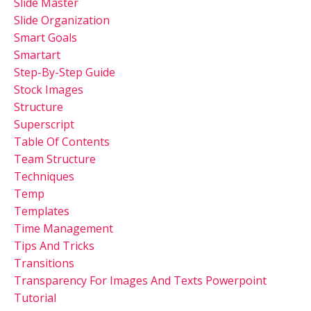
Slide Master
Slide Organization
Smart Goals
Smartart
Step-By-Step Guide
Stock Images
Structure
Superscript
Table Of Contents
Team Structure
Techniques
Temp
Templates
Time Management
Tips And Tricks
Transitions
Transparency For Images And Texts Powerpoint
Tutorial