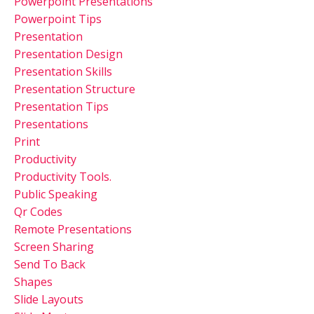
Powerpoint Presentations
Powerpoint Tips
Presentation
Presentation Design
Presentation Skills
Presentation Structure
Presentation Tips
Presentations
Print
Productivity
Productivity Tools.
Public Speaking
Qr Codes
Remote Presentations
Screen Sharing
Send To Back
Shapes
Slide Layouts