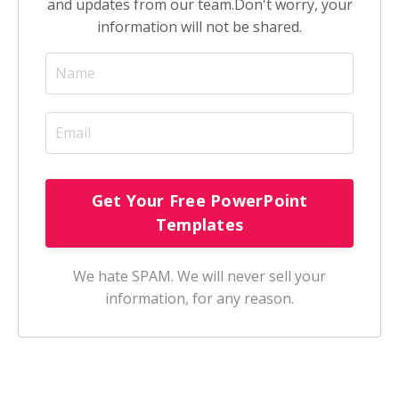
and updates from our team.
Don't worry, your
information will not be shared.
We hate SPAM. We will never sell your
information, for any reason.