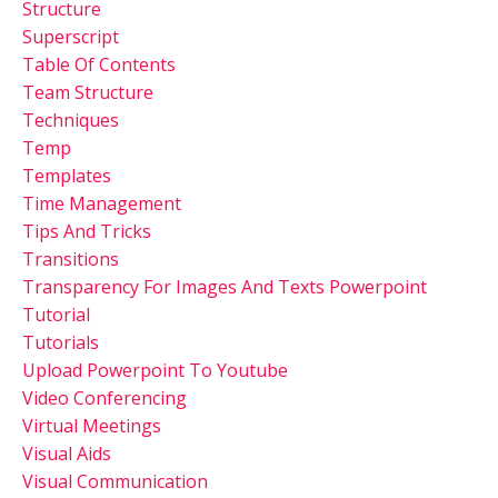
Structure
Superscript
Table Of Contents
Team Structure
Techniques
Temp
Templates
Time Management
Tips And Tricks
Transitions
Transparency For Images And Texts Powerpoint
Tutorial
Tutorials
Upload Powerpoint To Youtube
Video Conferencing
Virtual Meetings
Visual Aids
Visual Communication