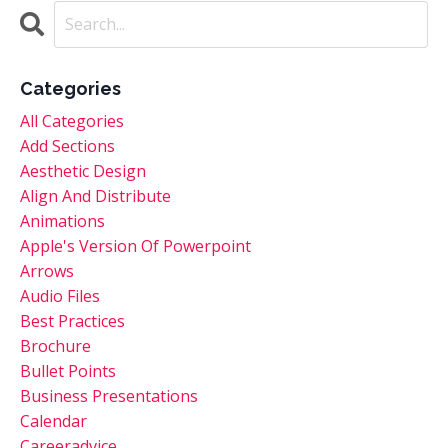
Categories
All Categories
Add Sections
Aesthetic Design
Align And Distribute
Animations
Apple's Version Of Powerpoint
Arrows
Audio Files
Best Practices
Brochure
Bullet Points
Business Presentations
Calendar
Careeradvice