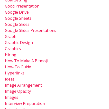
Good Presentation
Google Drive
Google Sheets
Google Slides
Google Slides Presentations
Graph
Graphic Design
Graphics
Hiring
How To Make A Bitmoji
How-To Guide
Hyperlinks
Ideas
Image Arrangement
Image Opacity
Images
Interview Preparation