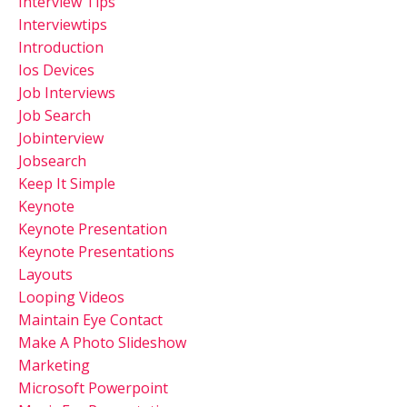
Interview Tips
Interviewtips
Introduction
Ios Devices
Job Interviews
Job Search
Jobinterview
Jobsearch
Keep It Simple
Keynote
Keynote Presentation
Keynote Presentations
Layouts
Looping Videos
Maintain Eye Contact
Make A Photo Slideshow
Marketing
Microsoft Powerpoint