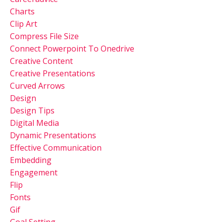
Charts
Clip Art
Compress File Size
Connect Powerpoint To Onedrive
Creative Content
Creative Presentations
Curved Arrows
Design
Design Tips
Digital Media
Dynamic Presentations
Effective Communication
Embedding
Engagement
Flip
Fonts
Gif
Goal Setting