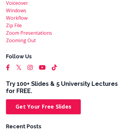
Voiceover
Windows
Workflow
Zip File
Zoom Presentations
Zooming Out
Follow Us
Try 100+ Slides & 5 University Lectures
for FREE.
Get Your Free Slides
Recent Posts