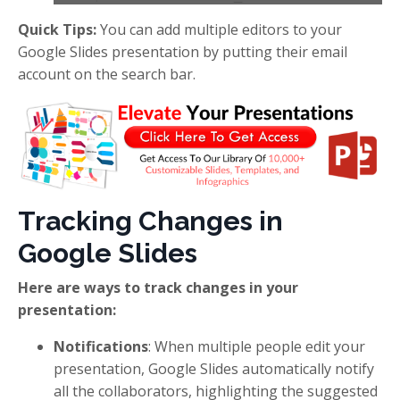
Quick Tips:
You can add multiple editors to your
Google Slides presentation by putting their email
account on the search bar.
Tracking Changes in
Google Slides
Here are ways to track changes in your
presentation:
Notifications
: When multiple people edit your
presentation, Google Slides automatically notify
all the collaborators, highlighting the suggested