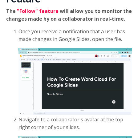
The
"Follow" feature
will allow you to monitor the
changes made by on a collaborator in real-time.
Once you receive a notification that a user has
made changes in Google Slides, open the file.
Navigate to a collaborator's avatar at the top
right corner of your slides.