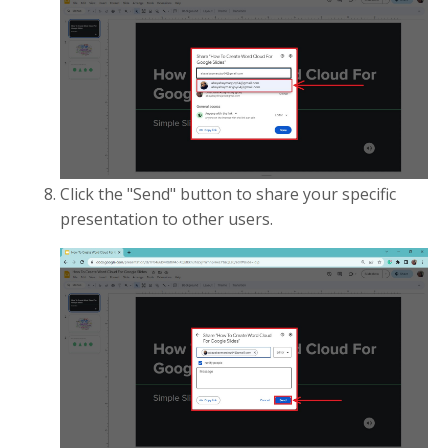
Click the "Send" button to share your specific
presentation to other users.