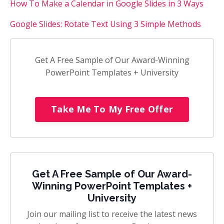
How To Make a Calendar in Google Slides in 3 Ways
Google Slides: Rotate Text Using 3 Simple Methods
Get A Free Sample of Our Award-Winning
PowerPoint Templates + University
Take Me To My Free Offer
Get A Free Sample of Our Award-
Winning PowerPoint Templates +
University
Join our mailing list to receive the latest news