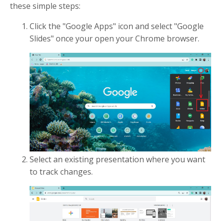
these simple steps:
Click the "Google Apps" icon and select "Google
Slides" once your open your Chrome browser.
Select an existing presentation where you want
to track changes.