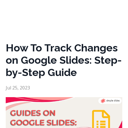
How To Track Changes
on Google Slides: Step-
by-Step Guide
Jul 25, 2023