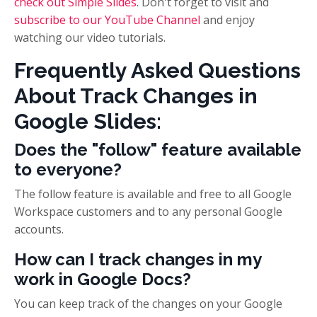
check out Simple Slides
. Don't forget to visit and
subscribe to our YouTube Channel
and enjoy
watching our video tutorials.
Frequently Asked Questions
About Track Changes in
Google Slides:
Does the "follow" feature available
to everyone?
The follow feature is available and free to all Google
Workspace customers and to any personal Google
accounts.
How can I track changes in my
work in Google Docs?
You can keep track of the changes on your Google