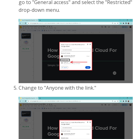
go to "General access" and select the "Restricted"
drop-down menu.
Change to "Anyone with the link."