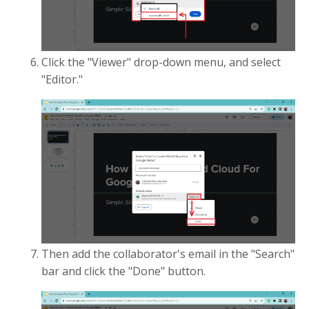
Click the "Viewer" drop-down menu, and select
"Editor."
Then add the collaborator's email in the "Search"
bar and click the "Done" button.