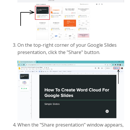
On the top-right corner of your Google Slides
presentation, click the "Share" button.
When the "Share presentation" window appears,