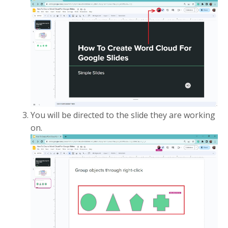
You will be directed to the slide they are working
on.