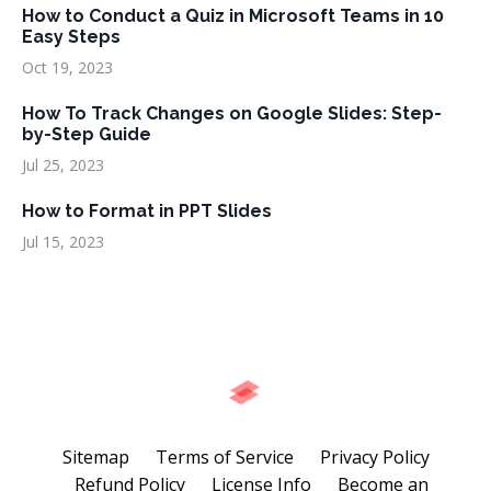
How to Conduct a Quiz in Microsoft Teams in 10
Easy Steps
Oct 19, 2023
How To Track Changes on Google Slides: Step-
by-Step Guide
Jul 25, 2023
How to Format in PPT Slides
Jul 15, 2023
Sitemap
Terms of Service
Privacy Policy
Refund Policy
License Info
Become an