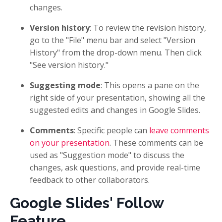
changes.
Version history
: To review the revision history,
go to the "File" menu bar and select "Version
History" from the drop-down menu. Then click
"See version history."
Suggesting mode
: This opens a pane on the
right side of your presentation, showing all the
suggested edits and changes in Google Slides.
Comments
: Specific people can
leave comments
on your presentation
. These comments can be
used as "Suggestion mode" to discuss the
changes, ask questions, and provide real-time
feedback to other collaborators.
Google Slides' Follow
Feature