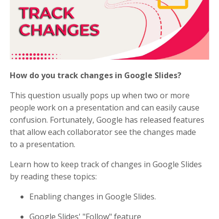
How do you track changes in Google Slides?
This question usually pops up when two or more
people work on a presentation and can easily cause
confusion. Fortunately, Google has released features
that allow each collaborator see the changes made
to a presentation.
Learn how to keep track of changes in Google Slides
by reading these topics:
Enabling changes in Google Slides.
Google Slides' "Follow" feature