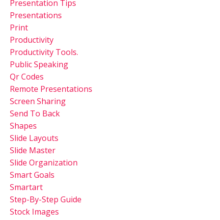
Presentation Tips
Presentations
Print
Productivity
Productivity Tools.
Public Speaking
Qr Codes
Remote Presentations
Screen Sharing
Send To Back
Shapes
Slide Layouts
Slide Master
Slide Organization
Smart Goals
Smartart
Step-By-Step Guide
Stock Images