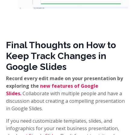
Final Thoughts on How to
Keep Track Changes in
Google Slides
Record every edit made on your presentation by
exploring the
new features of Google
Slides.
Collaborate with multiple people and have a
discussion about creating a compelling presentation
in Google Slides.
If you need customizable templates, slides, and
infographics for your next business presentation,