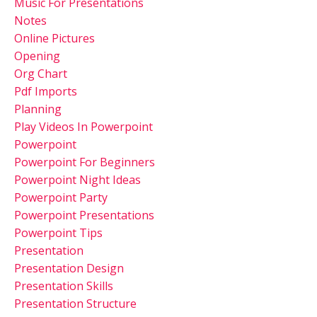
Music For Presentations
Notes
Online Pictures
Opening
Org Chart
Pdf Imports
Planning
Play Videos In Powerpoint
Powerpoint
Powerpoint For Beginners
Powerpoint Night Ideas
Powerpoint Party
Powerpoint Presentations
Powerpoint Tips
Presentation
Presentation Design
Presentation Skills
Presentation Structure