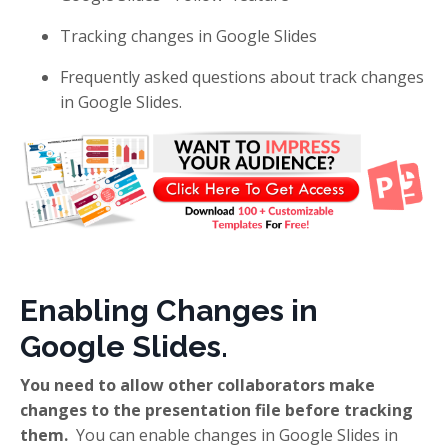
Tracking changes in Google Slides
Frequently asked questions about track changes
in Google Slides.
Enabling Changes in
Google Slides.
You need to allow other collaborators make
changes to the presentation file before tracking
them.
You can enable changes in Google Slides in