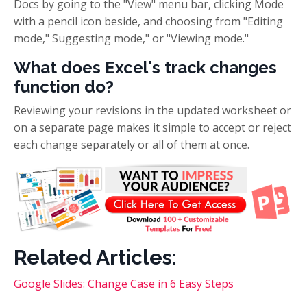
Docs by going to the "View" menu bar, clicking Mode
with a pencil icon beside, and choosing from "Editing
mode," Suggesting mode," or "Viewing mode."
What does Excel's track changes
function do?
Reviewing your revisions in the updated worksheet or
on a separate page makes it simple to accept or reject
each change separately or all of them at once.
Related Articles:
Google Slides: Change Case in 6 Easy Steps