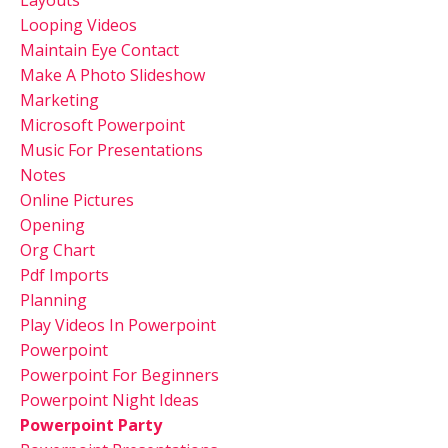
Looping Videos
Maintain Eye Contact
Make A Photo Slideshow
Marketing
Microsoft Powerpoint
Music For Presentations
Notes
Online Pictures
Opening
Org Chart
Pdf Imports
Planning
Play Videos In Powerpoint
Powerpoint
Powerpoint For Beginners
Powerpoint Night Ideas
Powerpoint Party