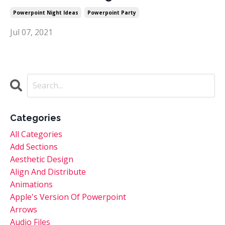
Powerpoint Night Ideas
Powerpoint Party
Jul 07, 2021
Categories
All Categories
Add Sections
Aesthetic Design
Align And Distribute
Animations
Apple's Version Of Powerpoint
Arrows
Audio Files