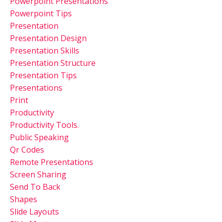
Powerpoint Presentations
Powerpoint Tips
Presentation
Presentation Design
Presentation Skills
Presentation Structure
Presentation Tips
Presentations
Print
Productivity
Productivity Tools.
Public Speaking
Qr Codes
Remote Presentations
Screen Sharing
Send To Back
Shapes
Slide Layouts