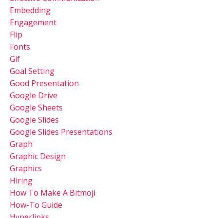
Embedding
Engagement
Flip
Fonts
Gif
Goal Setting
Good Presentation
Google Drive
Google Sheets
Google Slides
Google Slides Presentations
Graph
Graphic Design
Graphics
Hiring
How To Make A Bitmoji
How-To Guide
Hyperlinks