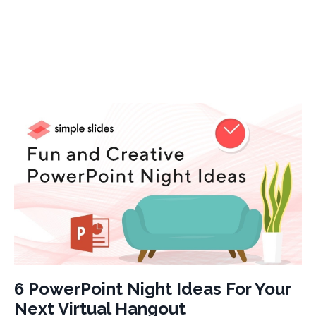
6 PowerPoint Night Ideas For Your
Next Virtual Hangout