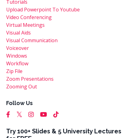
Tutorials
Upload Powerpoint To Youtube
Video Conferencing
Virtual Meetings
Visual Aids
Visual Communication
Voiceover
Windows
Workflow
Zip File
Zoom Presentations
Zooming Out
Follow Us
Try 100+ Slides & 5 University Lectures