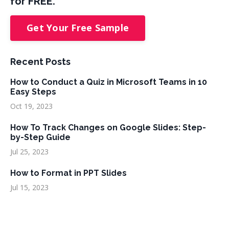
for FREE.
Get Your Free Sample
Recent Posts
How to Conduct a Quiz in Microsoft Teams in 10
Easy Steps
Oct 19, 2023
How To Track Changes on Google Slides: Step-
by-Step Guide
Jul 25, 2023
How to Format in PPT Slides
Jul 15, 2023