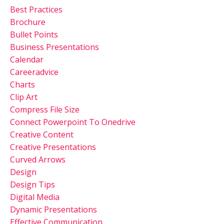
Best Practices
Brochure
Bullet Points
Business Presentations
Calendar
Careeradvice
Charts
Clip Art
Compress File Size
Connect Powerpoint To Onedrive
Creative Content
Creative Presentations
Curved Arrows
Design
Design Tips
Digital Media
Dynamic Presentations
Effective Communication