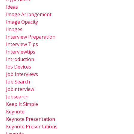
Ideas
Image Arrangement
Image Opacity
Images
Interview Preparation
Interview Tips
Interviewtips
Introduction
Ios Devices
Job Interviews
Job Search
Jobinterview
Jobsearch
Keep It Simple
Keynote
Keynote Presentation
Keynote Presentations
Layouts