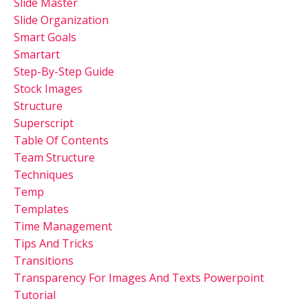
Slide Master
Slide Organization
Smart Goals
Smartart
Step-By-Step Guide
Stock Images
Structure
Superscript
Table Of Contents
Team Structure
Techniques
Temp
Templates
Time Management
Tips And Tricks
Transitions
Transparency For Images And Texts Powerpoint
Tutorial