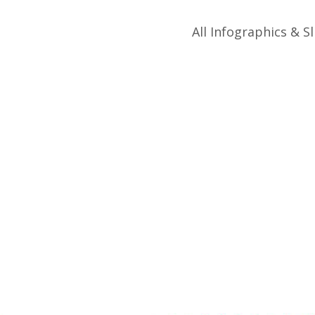
All Infographics & Sl