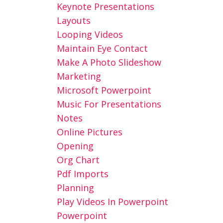
Keynote Presentations
Layouts
Looping Videos
Maintain Eye Contact
Make A Photo Slideshow
Marketing
Microsoft Powerpoint
Music For Presentations
Notes
Online Pictures
Opening
Org Chart
Pdf Imports
Planning
Play Videos In Powerpoint
Powerpoint