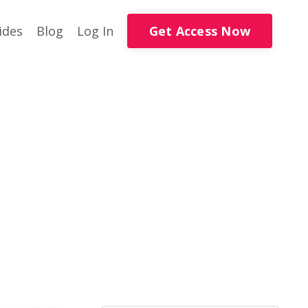
Get Access Now
ides
Blog
Log In