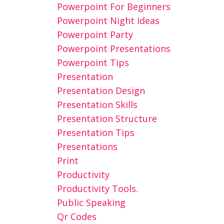
Powerpoint For Beginners
Powerpoint Night Ideas
Powerpoint Party
Powerpoint Presentations
Powerpoint Tips
Presentation
Presentation Design
Presentation Skills
Presentation Structure
Presentation Tips
Presentations
Print
Productivity
Productivity Tools.
Public Speaking
Qr Codes