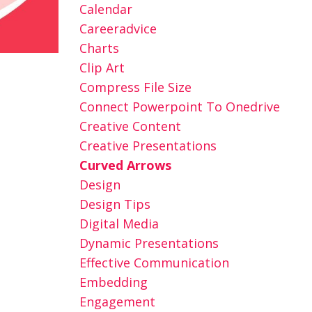
Calendar
Careeradvice
Charts
Clip Art
Compress File Size
Connect Powerpoint To Onedrive
Creative Content
Creative Presentations
Curved Arrows
Design
Design Tips
Digital Media
Dynamic Presentations
Effective Communication
Embedding
Engagement