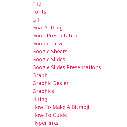
Flip
Fonts
Gif
Goal Setting
Good Presentation
Google Drive
Google Sheets
Google Slides
Google Slides Presentations
Graph
Graphic Design
Graphics
Hiring
How To Make A Bitmoji
How-To Guide
Hyperlinks