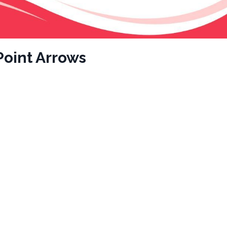
oint Arrows