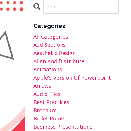
Categories
All Categories
Add Sections
Aesthetic Design
Align And Distribute
Animations
Apple's Version Of Powerpoint
Arrows
Audio Files
Best Practices
Brochure
Bullet Points
Business Presentations