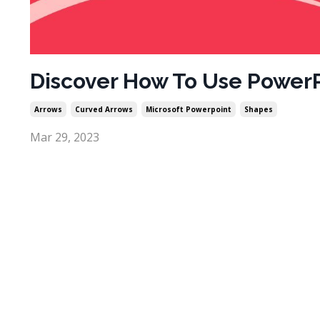
Discover How To Use PowerP
Arrows
Curved Arrows
Microsoft Powerpoint
Shapes
Mar 29, 2023