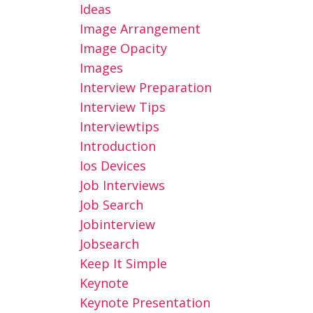
Ideas
Image Arrangement
Image Opacity
Images
Interview Preparation
Interview Tips
Interviewtips
Introduction
Ios Devices
Job Interviews
Job Search
Jobinterview
Jobsearch
Keep It Simple
Keynote
Keynote Presentation