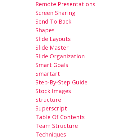
Remote Presentations
Screen Sharing
Send To Back
Shapes
Slide Layouts
Slide Master
Slide Organization
Smart Goals
Smartart
Step-By-Step Guide
Stock Images
Structure
Superscript
Table Of Contents
Team Structure
Techniques