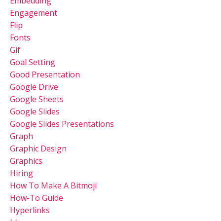
Embedding
Engagement
Flip
Fonts
Gif
Goal Setting
Good Presentation
Google Drive
Google Sheets
Google Slides
Google Slides Presentations
Graph
Graphic Design
Graphics
Hiring
How To Make A Bitmoji
How-To Guide
Hyperlinks