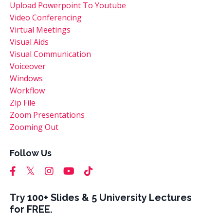
Upload Powerpoint To Youtube
Video Conferencing
Virtual Meetings
Visual Aids
Visual Communication
Voiceover
Windows
Workflow
Zip File
Zoom Presentations
Zooming Out
Follow Us
Try 100+ Slides & 5 University Lectures
for FREE.