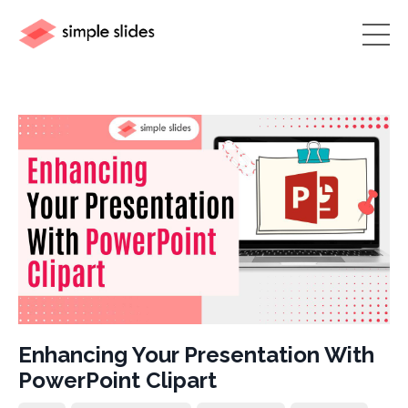
Enhancing Your Presentation With
PowerPoint Clipart