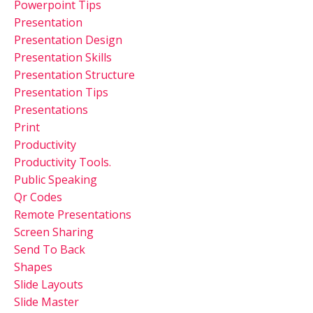
Powerpoint Tips
Presentation
Presentation Design
Presentation Skills
Presentation Structure
Presentation Tips
Presentations
Print
Productivity
Productivity Tools.
Public Speaking
Qr Codes
Remote Presentations
Screen Sharing
Send To Back
Shapes
Slide Layouts
Slide Master