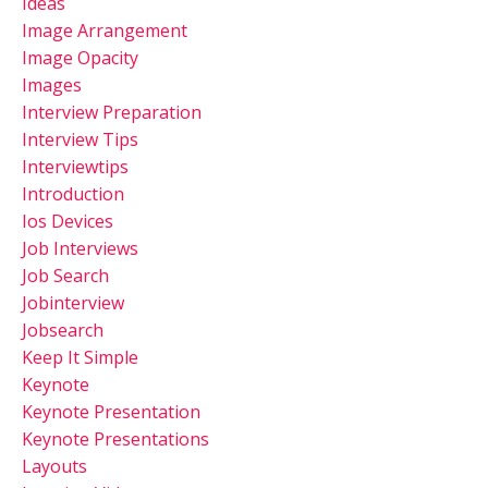
Ideas
Image Arrangement
Image Opacity
Images
Interview Preparation
Interview Tips
Interviewtips
Introduction
Ios Devices
Job Interviews
Job Search
Jobinterview
Jobsearch
Keep It Simple
Keynote
Keynote Presentation
Keynote Presentations
Layouts