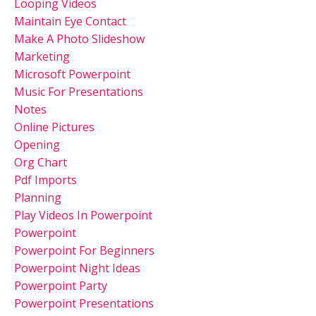
Looping Videos
Maintain Eye Contact
Make A Photo Slideshow
Marketing
Microsoft Powerpoint
Music For Presentations
Notes
Online Pictures
Opening
Org Chart
Pdf Imports
Planning
Play Videos In Powerpoint
Powerpoint
Powerpoint For Beginners
Powerpoint Night Ideas
Powerpoint Party
Powerpoint Presentations