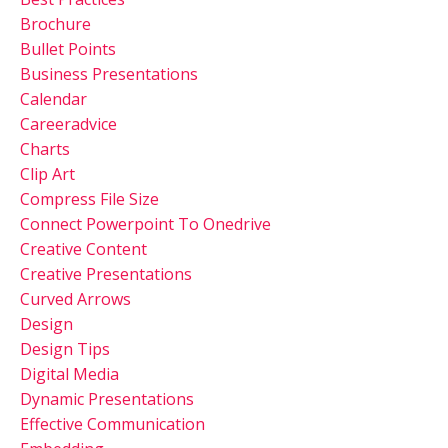
Brochure
Bullet Points
Business Presentations
Calendar
Careeradvice
Charts
Clip Art
Compress File Size
Connect Powerpoint To Onedrive
Creative Content
Creative Presentations
Curved Arrows
Design
Design Tips
Digital Media
Dynamic Presentations
Effective Communication