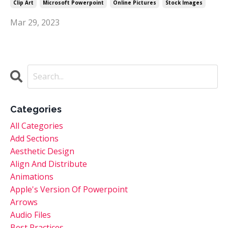
Clip Art
Microsoft Powerpoint
Online Pictures
Stock Images
Mar 29, 2023
Categories
All Categories
Add Sections
Aesthetic Design
Align And Distribute
Animations
Apple's Version Of Powerpoint
Arrows
Audio Files
Best Practices