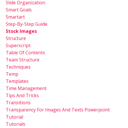
Slide Organization
Smart Goals
Smartart
Step-By-Step Guide
Stock Images
Structure
Superscript
Table Of Contents
Team Structure
Techniques
Temp
Templates
Time Management
Tips And Tricks
Transitions
Transparency For Images And Texts Powerpoint
Tutorial
Tutorials