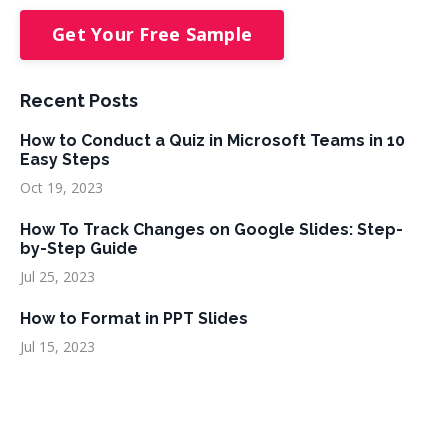
Get Your Free Sample
Recent Posts
How to Conduct a Quiz in Microsoft Teams in 10
Easy Steps
Oct 19, 2023
How To Track Changes on Google Slides: Step-
by-Step Guide
Jul 25, 2023
How to Format in PPT Slides
Jul 15, 2023