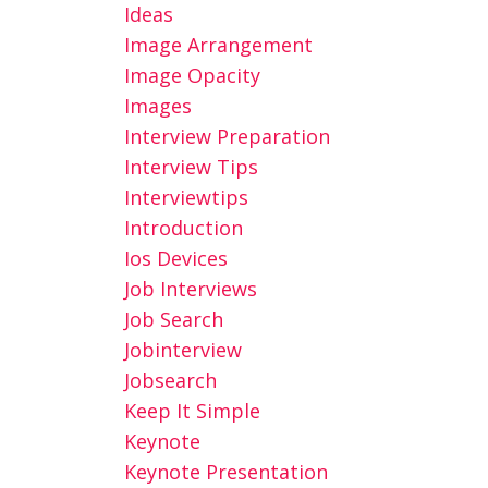
Ideas
Image Arrangement
Image Opacity
Images
Interview Preparation
Interview Tips
Interviewtips
Introduction
Ios Devices
Job Interviews
Job Search
Jobinterview
Jobsearch
Keep It Simple
Keynote
Keynote Presentation