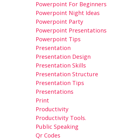
Powerpoint For Beginners
Powerpoint Night Ideas
Powerpoint Party
Powerpoint Presentations
Powerpoint Tips
Presentation
Presentation Design
Presentation Skills
Presentation Structure
Presentation Tips
Presentations
Print
Productivity
Productivity Tools.
Public Speaking
Qr Codes