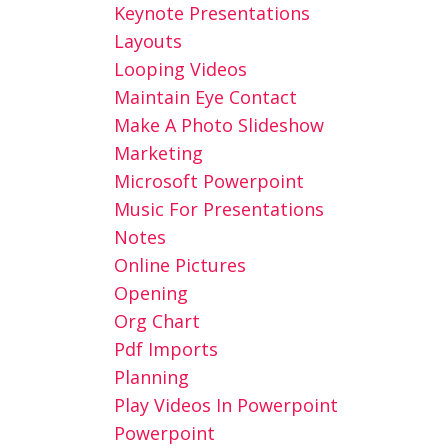
Keynote Presentations
Layouts
Looping Videos
Maintain Eye Contact
Make A Photo Slideshow
Marketing
Microsoft Powerpoint
Music For Presentations
Notes
Online Pictures
Opening
Org Chart
Pdf Imports
Planning
Play Videos In Powerpoint
Powerpoint