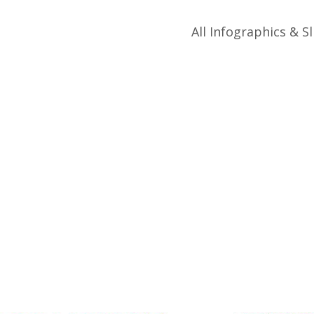
All Infographics & Sl