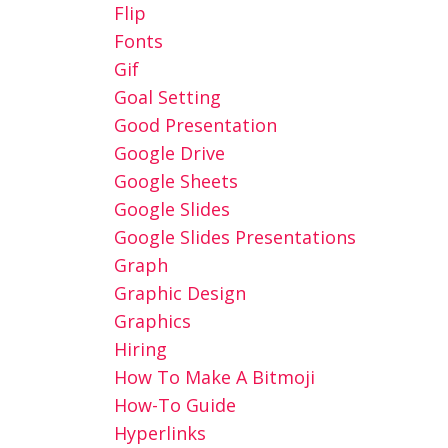
Flip
Fonts
Gif
Goal Setting
Good Presentation
Google Drive
Google Sheets
Google Slides
Google Slides Presentations
Graph
Graphic Design
Graphics
Hiring
How To Make A Bitmoji
How-To Guide
Hyperlinks