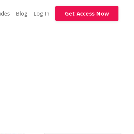
Get Access Now
ides
Blog
Log In