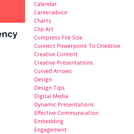
Calendar
Careeradvice
Charts
Clip Art
ency
Compress File Size
Connect Powerpoint To Onedrive
Creative Content
Creative Presentations
Curved Arrows
Design
Design Tips
Digital Media
Dynamic Presentations
Effective Communication
Embedding
Engagement