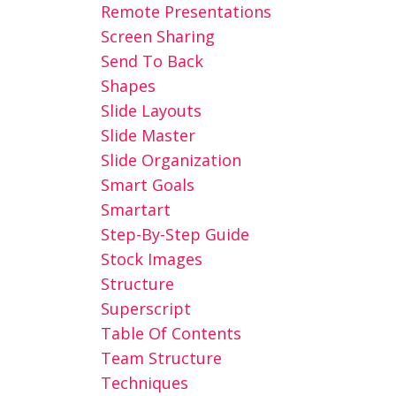
Remote Presentations
Screen Sharing
Send To Back
Shapes
Slide Layouts
Slide Master
Slide Organization
Smart Goals
Smartart
Step-By-Step Guide
Stock Images
Structure
Superscript
Table Of Contents
Team Structure
Techniques