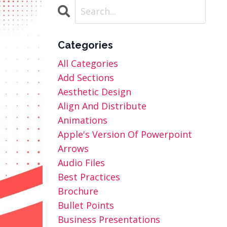
Categories
All Categories
Add Sections
Aesthetic Design
Align And Distribute
Animations
Apple's Version Of Powerpoint
Arrows
Audio Files
Best Practices
Brochure
Bullet Points
Business Presentations