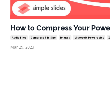
How to Compress Your Power
Audio Files
Compress File Size
Images
Microsoft Powerpoint
Z
Mar 29, 2023