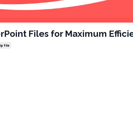
Point Files for Maximum Effici
ip File