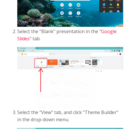
Select the "Blank" presentation in the "
Google
Slides
" tab.
Select the "View" tab, and click "Theme Builder"
in the drop-down menu.