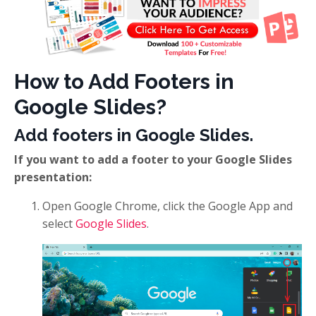
How to Add Footers in
Google Slides?
Add footers in Google Slides.
If you want to add a footer to your Google Slides
presentation:
Open Google Chrome, click the Google App and
select
Google Slides
.