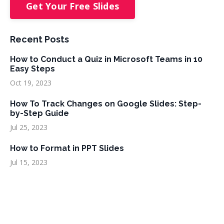
Get Your Free Slides
Recent Posts
How to Conduct a Quiz in Microsoft Teams in 10
Easy Steps
Oct 19, 2023
How To Track Changes on Google Slides: Step-
by-Step Guide
Jul 25, 2023
How to Format in PPT Slides
Jul 15, 2023