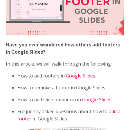
Have you ever wondered how others add footers
in Google Slides?
In this article, we will walk through the following:
How to add footers in
Google Slides
.
How to remove a footer in Google Slides.
How to add slide numbers on
Google Slides
.
Frequently asked questions about how to
add a
footer
in Google Slides.