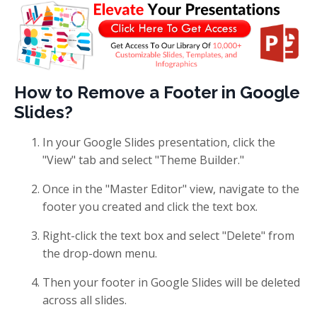
How to Remove a Footer in Google
Slides?
In your Google Slides presentation, click the
"View" tab and select "Theme Builder."
Once in the "Master Editor" view, navigate to the
footer you created and click the text box.
Right-click the text box and select "Delete" from
the drop-down menu.
Then your footer in Google Slides will be deleted
across all slides.