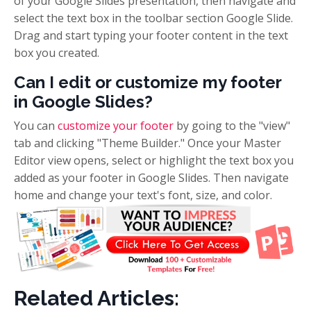
of your Google Slides presentation, then navigate and
select the text box in the toolbar section Google Slide.
Drag and start typing your footer content in the text
box you created.
Can I edit or customize my footer
in Google Slides?
You can
customize your footer
by going to the "view"
tab and clicking "Theme Builder." Once your Master
Editor view opens, select or highlight the text box you
added as your footer in Google Slides. Then navigate
home and change your text's font, size, and color.
Related Articles: