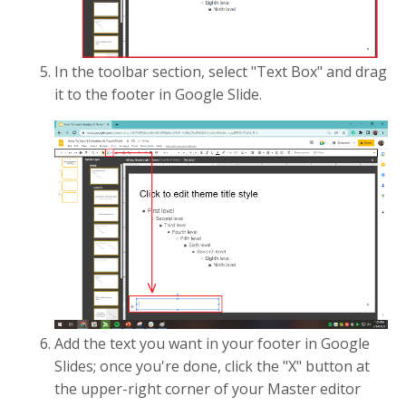
In the toolbar section, select "Text Box" and drag
it to the footer in Google Slide.
Add the text you want in your footer in Google
Slides; once you're done, click the "X" button at
the upper-right corner of your Master editor