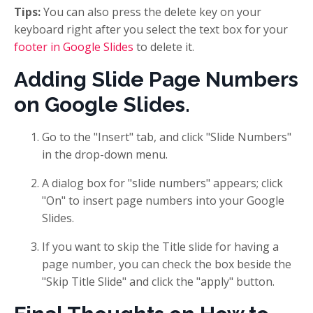
Tips:
You can also press the delete key on your
keyboard right after you select the text box for your
footer in Google Slides
to delete it.
Adding Slide Page Numbers
on Google Slides.
Go to the "Insert" tab, and click "Slide Numbers"
in the drop-down menu.
A dialog box for "slide numbers" appears; click
"On" to insert page numbers into your Google
Slides.
If you want to skip the Title slide for having a
page number, you can check the box beside the
"Skip Title Slide" and click the "apply" button.