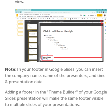
view.
Note: I
n your footer in Google Slides, you can insert
the company name, name of the presenters, and time
& presentation date.
Adding a footer in the "Theme Builder" of your Google
Slides presentation will make the same footer visible
to multiple slides of your presentations.