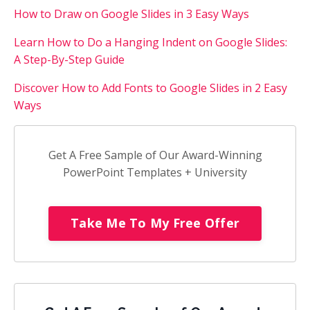
How to Draw on Google Slides in 3 Easy Ways
Learn How to Do a Hanging Indent on Google Slides:
A Step-By-Step Guide
Discover How to Add Fonts to Google Slides in 2 Easy
Ways
Get A Free Sample of Our Award-Winning
PowerPoint Templates + University
Take Me To My Free Offer