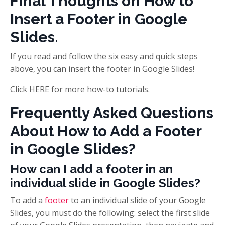
Final Thoughts on How to
Insert a Footer in Google
Slides.
If you read and follow the six easy and quick steps
above, you can insert the footer in Google Slides!
Click HERE for more how-to tutorials.
Frequently Asked Questions
About How to Add a Footer
in Google Slides?
How can I add a footer in an
individual slide in Google Slides?
To add a
footer
to an individual slide of your Google
Slides, you must do the following: select the first slide