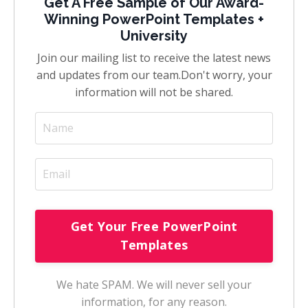
Get A Free Sample of Our Award-
Winning PowerPoint Templates +
University
Join our mailing list to receive the latest news
and updates from our team.
Don't worry, your
information will not be shared.
We hate SPAM. We will never sell your
information, for any reason.