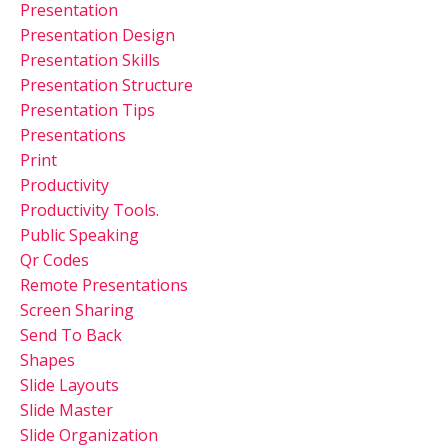
Presentation
Presentation Design
Presentation Skills
Presentation Structure
Presentation Tips
Presentations
Print
Productivity
Productivity Tools.
Public Speaking
Qr Codes
Remote Presentations
Screen Sharing
Send To Back
Shapes
Slide Layouts
Slide Master
Slide Organization