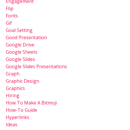
Engagement
Flip
Fonts
Gif
Goal Setting
Good Presentation
Google Drive
Google Sheets
Google Slides
Google Slides Presentations
Graph
Graphic Design
Graphics
Hiring
How To Make A Bitmoji
How-To Guide
Hyperlinks
Ideas