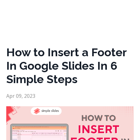
How to Insert a Footer
In Google Slides In 6
Simple Steps
Apr 09, 2023