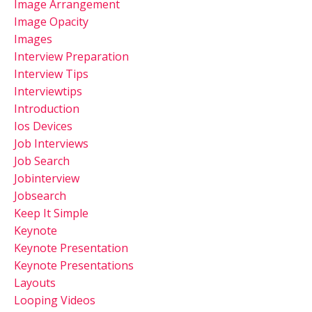
Image Arrangement
Image Opacity
Images
Interview Preparation
Interview Tips
Interviewtips
Introduction
Ios Devices
Job Interviews
Job Search
Jobinterview
Jobsearch
Keep It Simple
Keynote
Keynote Presentation
Keynote Presentations
Layouts
Looping Videos