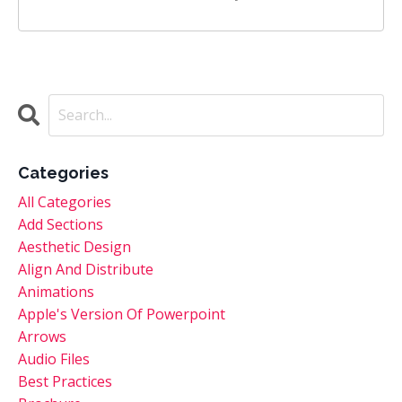
Categories
All Categories
Add Sections
Aesthetic Design
Align And Distribute
Animations
Apple's Version Of Powerpoint
Arrows
Audio Files
Best Practices