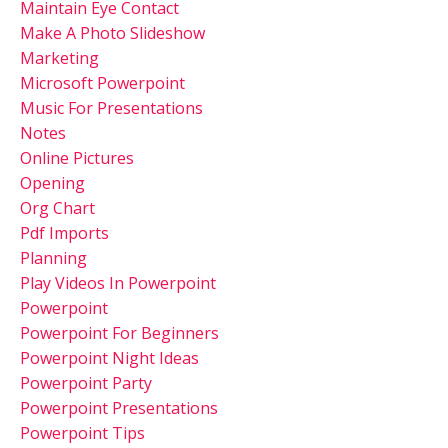
Maintain Eye Contact
Make A Photo Slideshow
Marketing
Microsoft Powerpoint
Music For Presentations
Notes
Online Pictures
Opening
Org Chart
Pdf Imports
Planning
Play Videos In Powerpoint
Powerpoint
Powerpoint For Beginners
Powerpoint Night Ideas
Powerpoint Party
Powerpoint Presentations
Powerpoint Tips