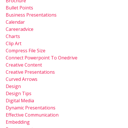
Brochure
Bullet Points
Business Presentations
Calendar
Careeradvice
Charts
Clip Art
Compress File Size
Connect Powerpoint To Onedrive
Creative Content
Creative Presentations
Curved Arrows
Design
Design Tips
Digital Media
Dynamic Presentations
Effective Communication
Embedding