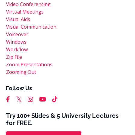
Video Conferencing
Virtual Meetings
Visual Aids
Visual Communication
Voiceover
Windows
Workflow
Zip File
Zoom Presentations
Zooming Out
Follow Us
Try 100+ Slides & 5 University Lectures
for FREE.