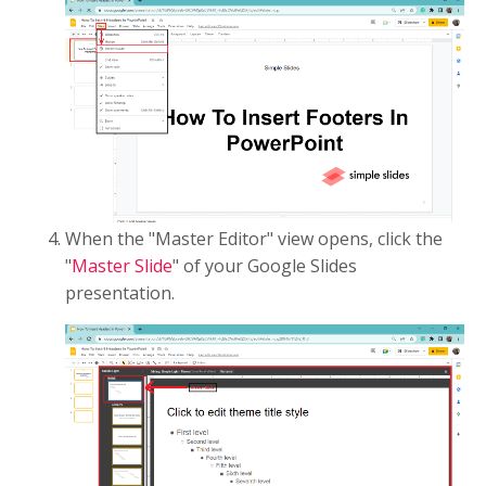
When the "Master Editor" view opens, click the
"
Master Slide
" of your Google Slides
presentation.