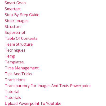
Smart Goals
Smartart
Step-By-Step Guide
Stock Images
Structure
Superscript
Table Of Contents
Team Structure
Techniques
Temp
Templates
Time Management
Tips And Tricks
Transitions
Transparency For Images And Texts Powerpoint
Tutorial
Tutorials
Upload Powerpoint To Youtube