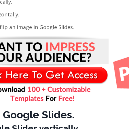
cally.
ontally.
lip an image in Google Slides.
 Google Slides.
e Slides vertically.