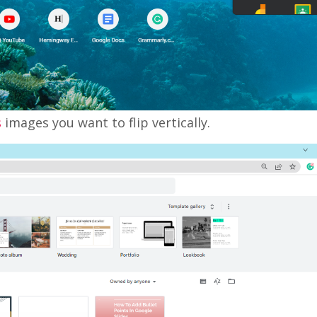
s
images you want to flip vertically.