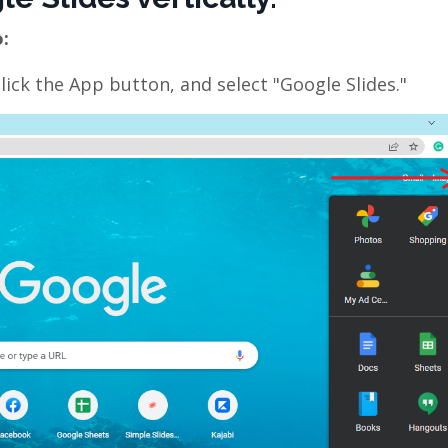
o:
ck the App button, and select "Google Slides."