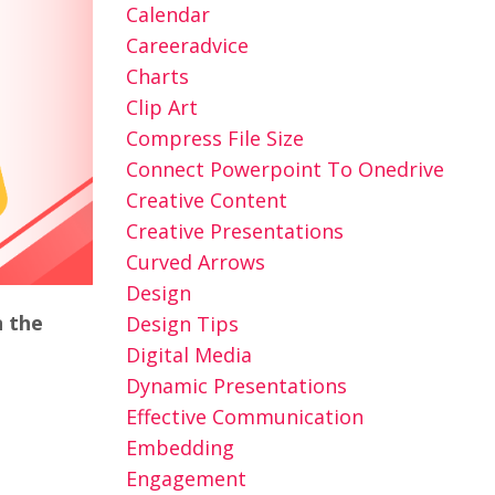
Calendar
Careeradvice
Charts
Clip Art
Compress File Size
Connect Powerpoint To Onedrive
Creative Content
Creative Presentations
Curved Arrows
Design
n the
Design Tips
Digital Media
Dynamic Presentations
Effective Communication
Embedding
Engagement