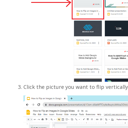
Click the picture you want to flip vertically