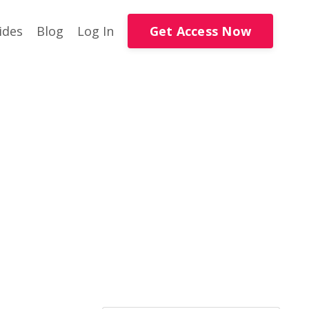
Get Access Now
ides
Blog
Log In