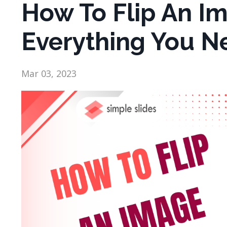
How To Flip An Im
Everything You N
Mar 03, 2023