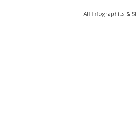
All Infographics & Sl