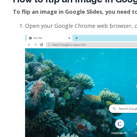
To flip an image in Google Slides, you need t
Open your Google Chrome web browser, cli