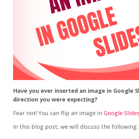
Have you ever inserted an image in Google Sl
direction you were expecting?
Fear not! You can flip an image in
Google Slide
In this blog post, we will discuss the following: