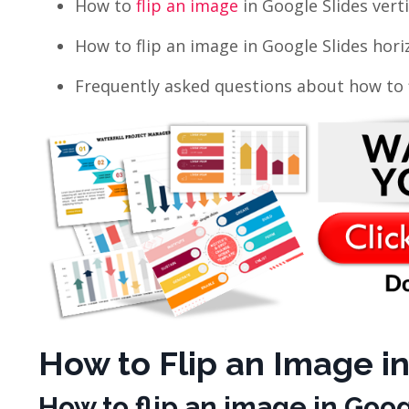
How to
flip an image
in Google Slides verti
How to flip an
image in Google Slides horiz
Frequently asked questions about how to f
How to Flip an Image in
How to flip an image
in Googl