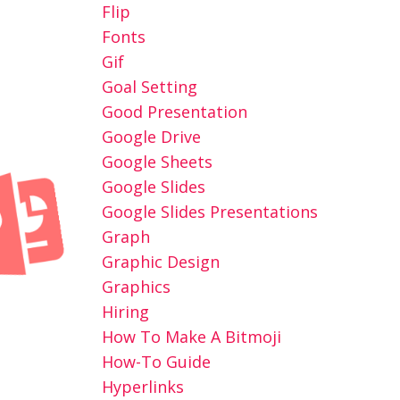
Flip
Fonts
Gif
Goal Setting
Good Presentation
Google Drive
Google Sheets
Google Slides
Google Slides Presentations
Graph
Graphic Design
Graphics
Hiring
How To Make A Bitmoji
How-To Guide
Hyperlinks