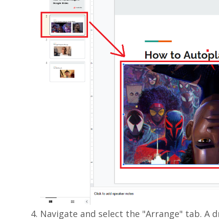
Navigate and select the "Arrange" tab. A 