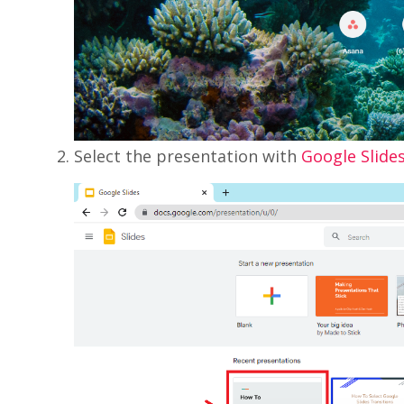
Select the presentation with
Google Slide