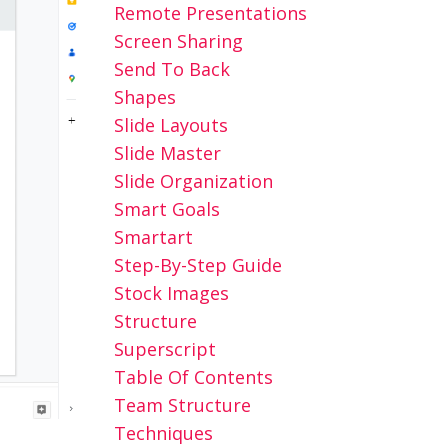
Remote Presentations
Screen Sharing
Send To Back
Shapes
Slide Layouts
Slide Master
Slide Organization
Smart Goals
Smartart
Step-By-Step Guide
Stock Images
Structure
Superscript
Table Of Contents
Team Structure
Techniques