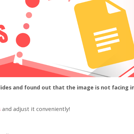
ides and found out that the image is not facing i
s
and adjust it conveniently!