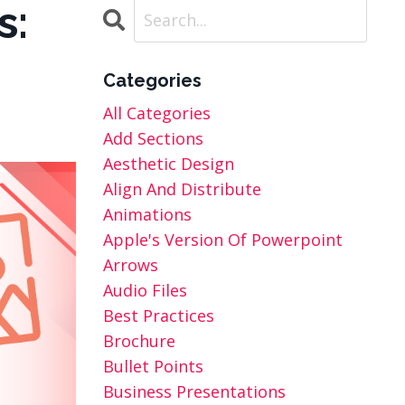
s:
Categories
All Categories
Add Sections
Aesthetic Design
Align And Distribute
Animations
Apple's Version Of Powerpoint
Arrows
Audio Files
Best Practices
Brochure
Bullet Points
Business Presentations