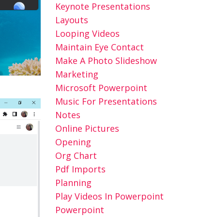
Keynote Presentations
Layouts
Looping Videos
Maintain Eye Contact
Make A Photo Slideshow
Marketing
Microsoft Powerpoint
Music For Presentations
Notes
Online Pictures
Opening
Org Chart
Pdf Imports
Planning
Play Videos In Powerpoint
Powerpoint