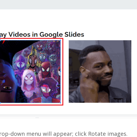
drop-down menu will appear; click Rotate images.