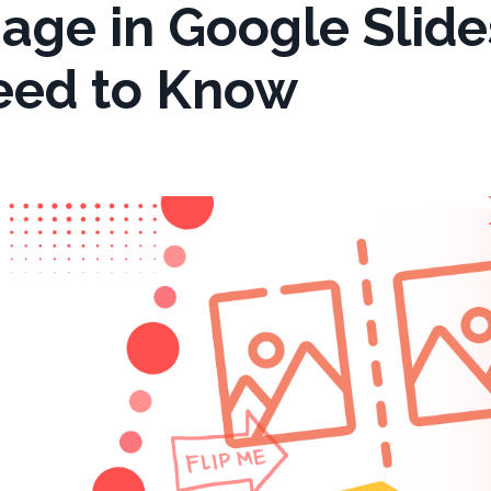
age in Google Slide
eed to Know