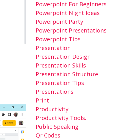
Powerpoint For Beginners
Powerpoint Night Ideas
Powerpoint Party
Powerpoint Presentations
Powerpoint Tips
Presentation
Presentation Design
Presentation Skills
Presentation Structure
Presentation Tips
Presentations
Print
Productivity
Productivity Tools.
Public Speaking
Qr Codes