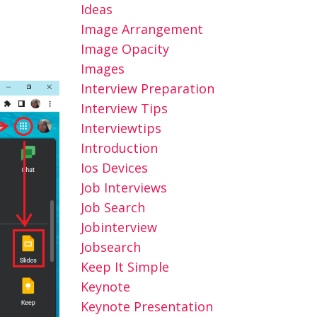
Ideas
Image Arrangement
Image Opacity
Images
Interview Preparation
Interview Tips
Interviewtips
Introduction
Ios Devices
Job Interviews
Job Search
Jobinterview
Jobsearch
Keep It Simple
Keynote
Keynote Presentation