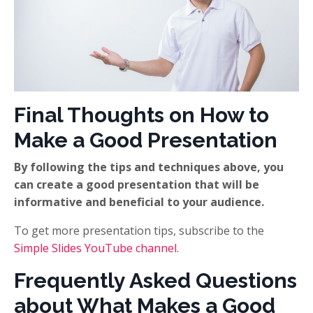
Final Thoughts on How to
Make a Good Presentation
By following the tips and techniques above, you
can create a good presentation that will be
informative and beneficial to your audience.
To get more presentation tips, subscribe to the
Simple Slides YouTube channel
.
Frequently Asked Questions
about What Makes a Good