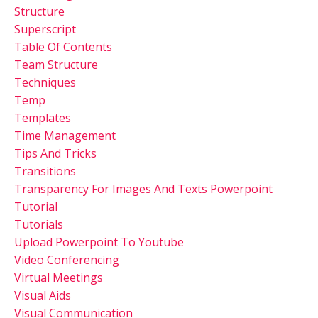
Structure
Superscript
Table Of Contents
Team Structure
Techniques
Temp
Templates
Time Management
Tips And Tricks
Transitions
Transparency For Images And Texts Powerpoint
Tutorial
Tutorials
Upload Powerpoint To Youtube
Video Conferencing
Virtual Meetings
Visual Aids
Visual Communication