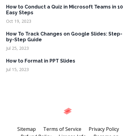
How to Conduct a Quiz in Microsoft Teams in 10
Easy Steps
Oct 19, 2023
How To Track Changes on Google Slides: Step-
by-Step Guide
Jul 25, 2023
How to Format in PPT Slides
Jul 15, 2023
Sitemap
Terms of Service
Privacy Policy