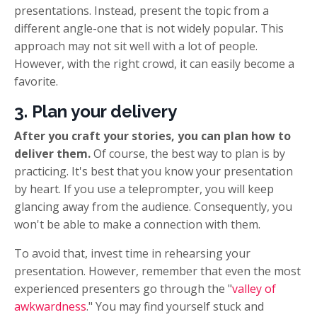
presentations. Instead, present the topic from a
different angle-one that is not widely popular. This
approach may not sit well with a lot of people.
However, with the right crowd, it can easily become a
favorite.
3. Plan your delivery
After you craft your stories, you can plan how to
deliver them.
Of course, the best way to plan is by
practicing. It's best that you know your presentation
by heart. If you use a teleprompter, you will keep
glancing away from the audience. Consequently, you
won't be able to make a connection with them.
To avoid that, invest time in rehearsing your
presentation. However, remember that even the most
experienced presenters go through the "
valley of
awkwardness
." You may find yourself stuck and