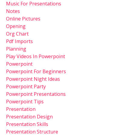
Music For Presentations
Notes
Online Pictures
Opening
Org Chart
Pdf Imports
Planning
Play Videos In Powerpoint
Powerpoint
Powerpoint For Beginners
Powerpoint Night Ideas
Powerpoint Party
Powerpoint Presentations
Powerpoint Tips
Presentation
Presentation Design
Presentation Skills
Presentation Structure