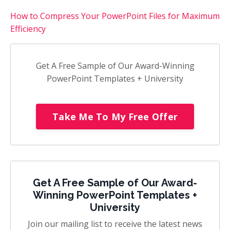
How to Compress Your PowerPoint Files for Maximum
Efficiency
Get A Free Sample of Our Award-Winning
PowerPoint Templates + University
Take Me To My Free Offer
Get A Free Sample of Our Award-
Winning PowerPoint Templates +
University
Join our mailing list to receive the latest news