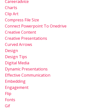
Careeradvice
Charts
Clip Art
Compress File Size
Connect Powerpoint To Onedrive
Creative Content
Creative Presentations
Curved Arrows
Design
Design Tips
Digital Media
Dynamic Presentations
Effective Communication
Embedding
Engagement
Flip
Fonts
Gif