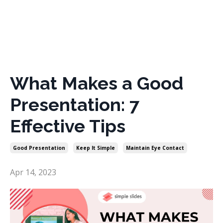
What Makes a Good
Presentation: 7
Effective Tips
Good Presentation
Keep It Simple
Maintain Eye Contact
Apr 14, 2023