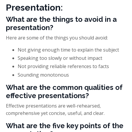
Presentation:
What are the things to avoid in a
presentation?
Here are some of the things you should avoid:
Not giving enough time to explain the subject
Speaking too slowly or without impact
Not providing reliable references to facts
Sounding monotonous
What are the common qualities of
effective presentations?
Effective presentations are well-rehearsed,
comprehensive yet concise, useful, and clear.
What are the five key points of the