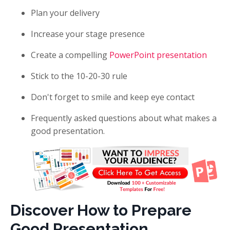
Plan your delivery
Increase your stage presence
Create a compelling
PowerPoint presentation
Stick to the 10-20-30 rule
Don't forget to smile and keep eye contact
Frequently asked questions about what makes a
good presentation.
Discover How to Prepare
Good Presentation