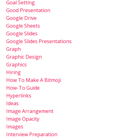
Goal Setting
Good Presentation
Google Drive
Google Sheets
Google Slides
Google Slides Presentations
Graph
Graphic Design
Graphics
Hiring
How To Make A Bitmoji
How-To Guide
Hyperlinks
Ideas
Image Arrangement
Image Opacity
Images
Interview Preparation