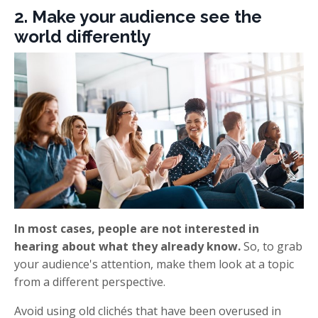
2. Make your audience see the
world differently
In most cases, people are not interested in
hearing about what they already know.
So, to grab
your audience's attention, make them look at a topic
from a different perspective.
Avoid using old clichés that have been overused in