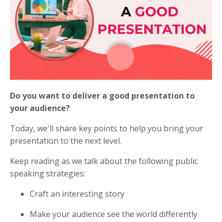
Do you want to deliver a good presentation to
your audience?
Today, we'll share key points to help you bring your
presentation to the next level.
Keep reading as we talk about the following public
speaking strategies:
Craft an interesting story
Make your audience see the world differently