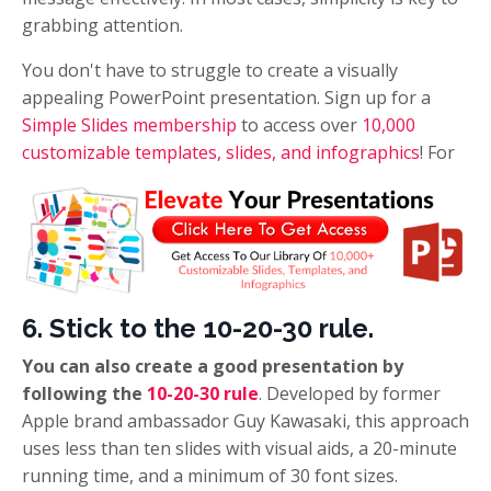
grabbing attention.
You don't have to struggle to create a visually
appealing PowerPoint presentation. Sign up for a
Simple Slides membership
to access over
10,000
customizable templates, slides, and infographics
! For
6. Stick to the 10-20-30 rule.
You can also create a good presentation by
following the
10-20-30 rule
. Developed by former
Apple brand ambassador Guy Kawasaki, this approach
uses less than ten slides with visual aids, a 20-minute
running time, and a minimum of 30 font sizes.