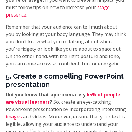
must follow tips on how to increase your
stage
presence
.
Remember that your audience can tell much about
you by looking at your body language. They may think
you don't know what you're talking about when
you're fidgety or look like you're about to space out.
On the other hand, with the right posture and tone,
you can come across as confident, fun, or energetic.
5. Create a compelling PowerPoint
presentation
Did you know that approximately
65% of people
are visual learners
?
So, create an eye-catching
PowerPoint presentation by incorporating interesting
images
and videos.
Moreover, ensure that your text is
legible, allowing your audience to understand your
message effectively. In most cases, simplicity is key to