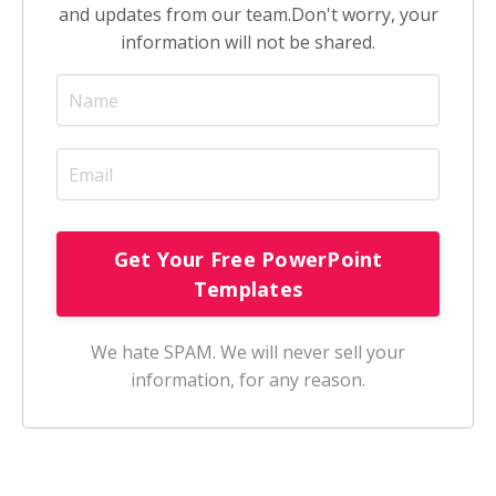
and updates from our team.
Don't worry, your
information will not be shared.
We hate SPAM. We will never sell your
information, for any reason.