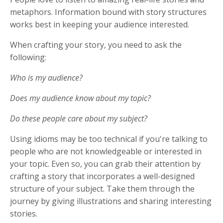
metaphors. Information bound with story structures
works best in keeping your audience interested.
When crafting your story, you need to ask the
following:
Who is my audience?
Does my audience know about my topic?
Do these people care about my subject?
Using idioms may be too technical if you're talking to
people who are not knowledgeable or interested in
your topic. Even so, you can grab their attention by
crafting a story that incorporates a well-designed
structure of your subject. Take them through the
journey by giving illustrations and sharing interesting
stories.