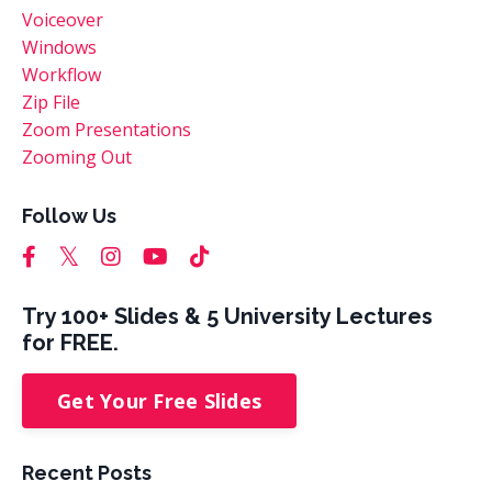
Voiceover
Windows
Workflow
Zip File
Zoom Presentations
Zooming Out
Follow Us
Try 100+ Slides & 5 University Lectures
for FREE.
Get Your Free Slides
Recent Posts