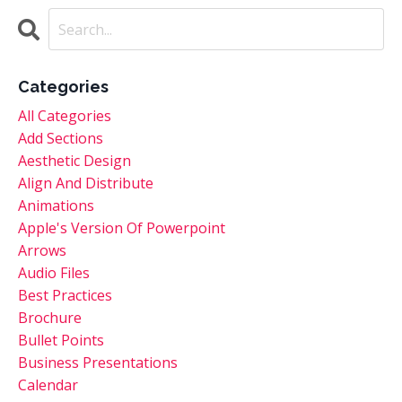
Categories
All Categories
Add Sections
Aesthetic Design
Align And Distribute
Animations
Apple's Version Of Powerpoint
Arrows
Audio Files
Best Practices
Brochure
Bullet Points
Business Presentations
Calendar