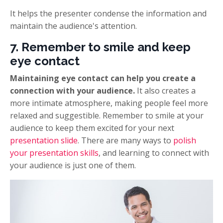
It helps the presenter condense the information and
maintain the audience's attention.
7. Remember to smile and keep
eye contact
Maintaining eye contact can help you create a
connection with your audience.
It also creates a
more intimate atmosphere, making people feel more
relaxed and suggestible. Remember to smile at your
audience to keep them excited for your next
presentation slide
. There are many ways to
polish
your presentation skills
, and learning to connect with
your audience is just one of them.