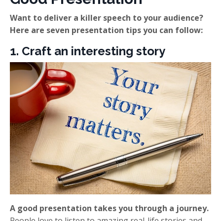
Want to deliver a killer speech to your audience?
Here are seven presentation tips you can follow:
1. Craft an interesting story
A good presentation takes you through a journey.
People love to listen to amazing real-life stories and