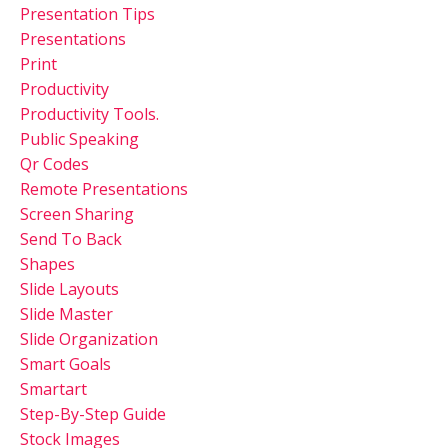
Presentation Tips
Presentations
Print
Productivity
Productivity Tools.
Public Speaking
Qr Codes
Remote Presentations
Screen Sharing
Send To Back
Shapes
Slide Layouts
Slide Master
Slide Organization
Smart Goals
Smartart
Step-By-Step Guide
Stock Images