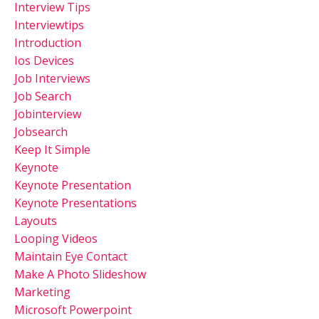
Interview Tips
Interviewtips
Introduction
Ios Devices
Job Interviews
Job Search
Jobinterview
Jobsearch
Keep It Simple
Keynote
Keynote Presentation
Keynote Presentations
Layouts
Looping Videos
Maintain Eye Contact
Make A Photo Slideshow
Marketing
Microsoft Powerpoint