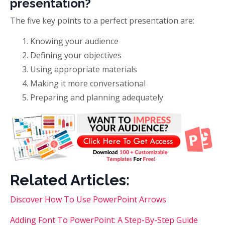
presentation?
The five key points to a perfect presentation are:
Knowing your audience
Defining your objectives
Using appropriate materials
Making it more conversational
Preparing and planning adequately
Related Articles:
Discover How To Use PowerPoint Arrows
Adding Font To PowerPoint: A Step-By-Step Guide