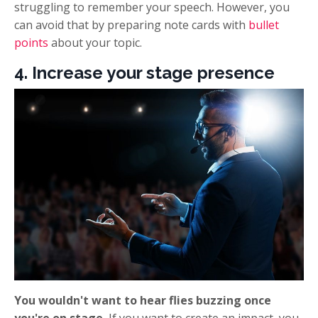
struggling to remember your speech. However, you
can avoid that by preparing note cards with
bullet
points
about your topic.
4. Increase your stage presence
You wouldn't want to hear flies buzzing once
you're on stage.
If you want to create an impact, you