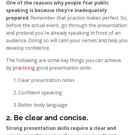
One of the reasons why people fear public
speaking is because they're inadequately
prepared.
Remember that practice makes perfect. So,
before the actual event, go through the presentation
and pretend you're already speaking in front of an
audience. Doing so will calm your nerves and help you
develop confidence.
The following are some key things you can achieve
by
practicing
good presentation skills:
Clear presentation notes
Confident speaking
Better body language
2. Be clear and concise.
Strong presentation skills require a clear and