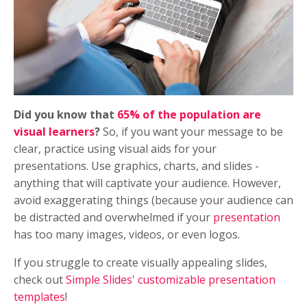
Did you know that
65% of the population are
visual learners
?
So, if you want your message to be
clear, practice using visual aids for your
presentations. Use graphics, charts, and slides -
anything that will captivate your audience. However,
avoid exaggerating things (because your audience can
be distracted and overwhelmed if your
presentation
has too many images, videos, or even logos.
If you struggle to create visually appealing slides,
check out
Simple Slides' customizable presentation
templates
!