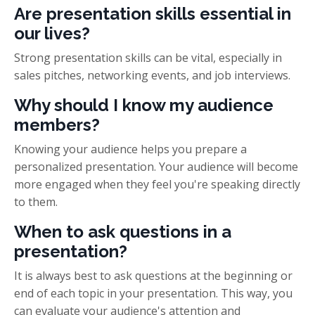
Are presentation skills essential in
our lives?
Strong presentation skills can be vital, especially in
sales pitches, networking events, and job interviews.
Why should I know my audience
members?
Knowing your audience helps you prepare a
personalized presentation. Your audience will become
more engaged when they feel you're speaking directly
to them.
When to ask questions in a
presentation?
It is always best to ask questions at the beginning or
end of each topic in your presentation. This way, you
can evaluate your audience's attention and