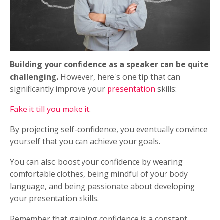
Building your confidence as a speaker can be quite
challenging.
However, here's one tip that can
significantly improve your
presentation
skills:
Fake it till you make it
.
By projecting self-confidence, you eventually convince
yourself that you can achieve your goals.
You can also boost your confidence by wearing
comfortable clothes, being mindful of your body
language, and being passionate about developing
your presentation skills.
Remember that gaining confidence is a constant