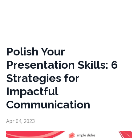
Polish Your
Presentation Skills: 6
Strategies for
Impactful
Communication
Apr 04, 2023