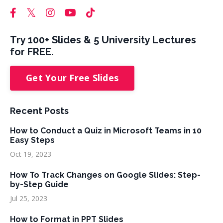
Try 100+ Slides & 5 University Lectures
for FREE.
Get Your Free Slides
Recent Posts
How to Conduct a Quiz in Microsoft Teams in 10
Easy Steps
Oct 19, 2023
How To Track Changes on Google Slides: Step-
by-Step Guide
Jul 25, 2023
How to Format in PPT Slides