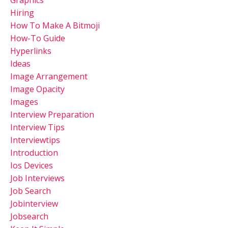
Hiring
How To Make A Bitmoji
How-To Guide
Hyperlinks
Ideas
Image Arrangement
Image Opacity
Images
Interview Preparation
Interview Tips
Interviewtips
Introduction
Ios Devices
Job Interviews
Job Search
Jobinterview
Jobsearch