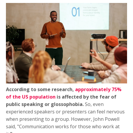
According to some research,
approximately 75%
of the US population
is affected by the fear of
public speaking or glossophobia.
So, even
experienced speakers or presenters can feel nervous
when presenting to a group. However, John Powell
said, "Communication works for those who work at