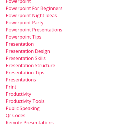
Powerpoint
Powerpoint For Beginners
Powerpoint Night Ideas
Powerpoint Party
Powerpoint Presentations
Powerpoint Tips
Presentation
Presentation Design
Presentation Skills
Presentation Structure
Presentation Tips
Presentations
Print
Productivity
Productivity Tools.
Public Speaking
Qr Codes
Remote Presentations