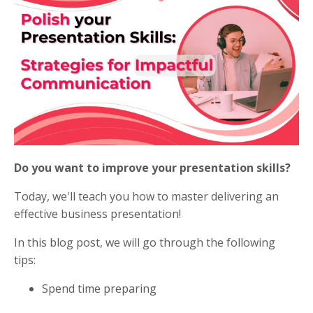
Do you want to improve your presentation skills?
Today, we'll teach you how to master delivering an
effective business presentation!
In this blog post, we will go through the following
tips:
Spend time preparing