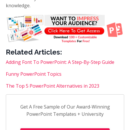
knowledge.
Related Articles:
Adding Font To PowerPoint: A Step-By-Step Guide
Funny PowerPoint Topics
The Top 5 PowerPoint Alternatives in 2023
Get A Free Sample of Our Award-Winning
PowerPoint Templates + University