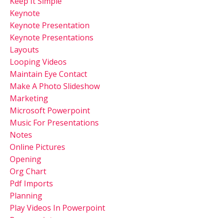
Keep It Simple
Keynote
Keynote Presentation
Keynote Presentations
Layouts
Looping Videos
Maintain Eye Contact
Make A Photo Slideshow
Marketing
Microsoft Powerpoint
Music For Presentations
Notes
Online Pictures
Opening
Org Chart
Pdf Imports
Planning
Play Videos In Powerpoint