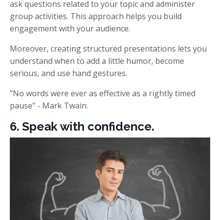
ask questions related to your topic and administer
group activities. This approach helps
you build
engagement with your audience.
Moreover, creating structured presentations lets you
understand when to add a little humor, become
serious, and use hand gestures.
"No words were ever as effective as a rightly timed
pause" - Mark Twain.
6. Speak with confidence.