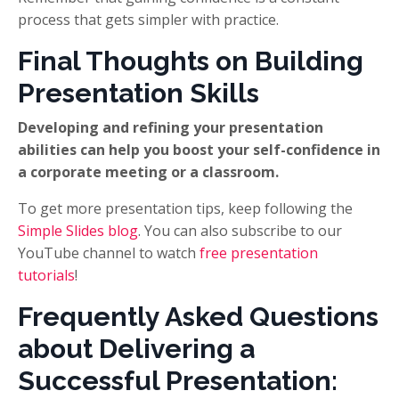
process that gets simpler with practice.
Final Thoughts on Building
Presentation Skills
Developing and refining your presentation
abilities can help you boost your self-confidence in
a corporate meeting or a classroom.
To get more presentation tips, keep following the
Simple Slides blog
. You can also subscribe to our
YouTube channel to watch
free presentation
tutorials
!
Frequently Asked Questions
about Delivering a
Successful Presentation: