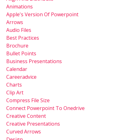
Animations
Apple's Version Of Powerpoint
Arrows
Audio Files
Best Practices
Brochure
Bullet Points
Business Presentations
Calendar
Careeradvice
Charts
Clip Art
Compress File Size
Connect Powerpoint To Onedrive
Creative Content
Creative Presentations
Curved Arrows
Design