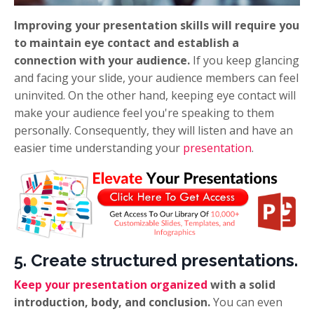
Improving your presentation skills will require you
to maintain eye contact and establish a
connection with your audience.
If you keep glancing
and facing your slide, your audience members can feel
uninvited. On the other hand, keeping eye contact will
make your audience feel you're speaking to them
personally. Consequently, they will listen and have an
easier time understanding your
presentation
.
5. Create structured presentations.
Keep your presentation organized
with a solid
introduction, body, and conclusion.
You can even