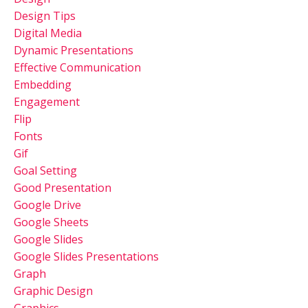
Design Tips
Digital Media
Dynamic Presentations
Effective Communication
Embedding
Engagement
Flip
Fonts
Gif
Goal Setting
Good Presentation
Google Drive
Google Sheets
Google Slides
Google Slides Presentations
Graph
Graphic Design
Graphics