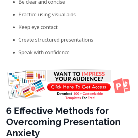
Be clear and concise
Practice using visual aids
Keep eye contact
Create structured presentations
Speak with confidence
6 Effective Methods for
Overcoming Presentation
Anxiety