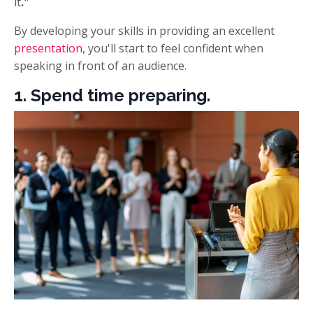
it
."
By developing your skills in providing an excellent
presentation
, you'll start to feel confident when
speaking in front of an audience.
1. Spend time preparing.