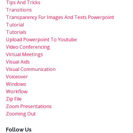
Tips And Tricks
Transitions
Transparency For Images And Texts Powerpoint
Tutorial
Tutorials
Upload Powerpoint To Youtube
Video Conferencing
Virtual Meetings
Visual Aids
Visual Communication
Voiceover
Windows
Workflow
Zip File
Zoom Presentations
Zooming Out
Follow Us