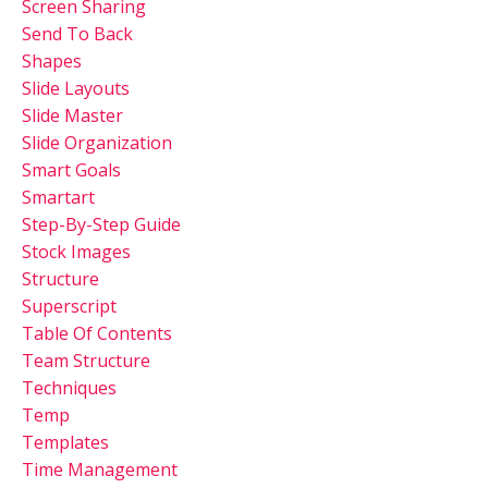
Screen Sharing
Send To Back
Shapes
Slide Layouts
Slide Master
Slide Organization
Smart Goals
Smartart
Step-By-Step Guide
Stock Images
Structure
Superscript
Table Of Contents
Team Structure
Techniques
Temp
Templates
Time Management