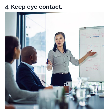
4. Keep eye contact.