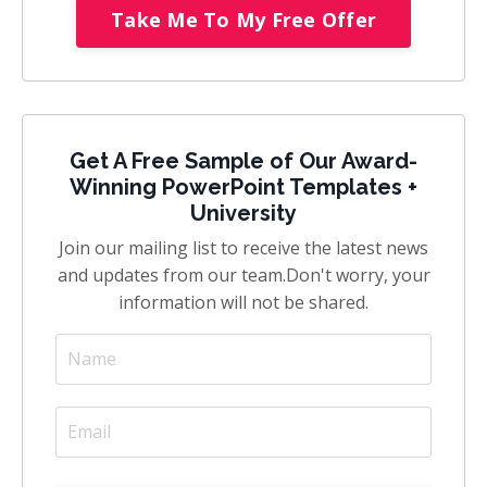
Take Me To My Free Offer
Get A Free Sample of Our Award-
Winning PowerPoint Templates +
University
Join our mailing list to receive the latest news
and updates from our team.
Don't worry, your
information will not be shared.