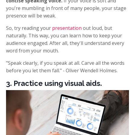
concise speaking voice.
If your voice is soft and
you're mumbling in front of many people, your stage
presence will be weak.
So, try reading your
presentation
out loud, but
naturally. This way, you can learn how to keep your
audience engaged. After all, they'll understand every
word from your mouth.
"Speak clearly, if you speak at all. Carve all the words
before you let them fall."
-
Oliver Wendell Holmes.
3. Practice using visual aids.