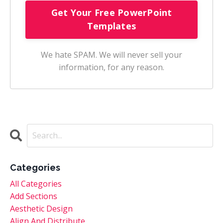
We hate SPAM. We will never sell your
information, for any reason.
Categories
All Categories
Add Sections
Aesthetic Design
Align And Distribute