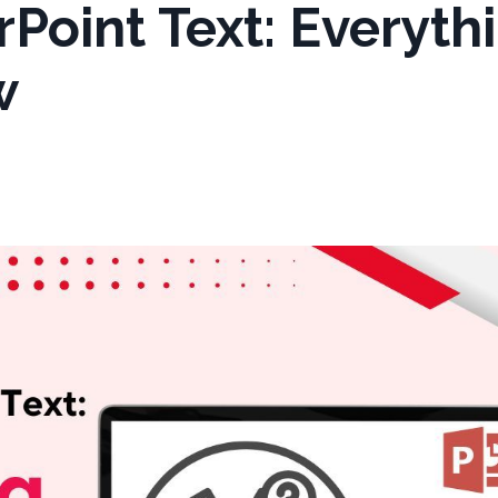
Point Text: Everyth
w