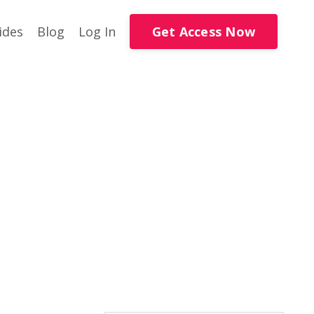
Get Access Now
ides
Blog
Log In