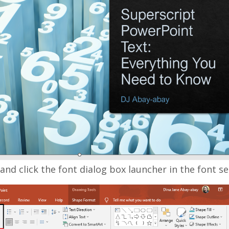
nd click the font dialog box launcher in the font se