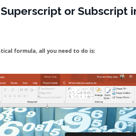
 Superscript or Subscript i
cal formula, all you need to do is: