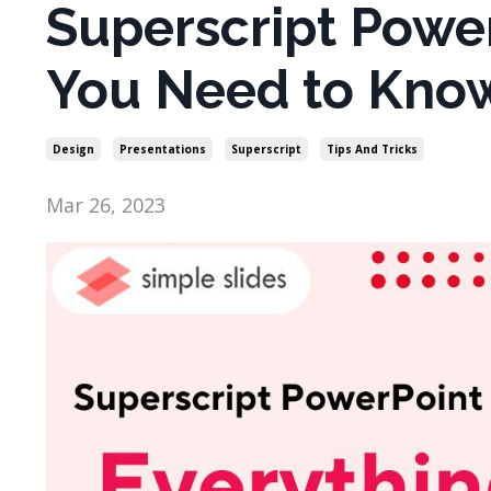
Superscript Power
You Need to Kno
Design
Presentations
Superscript
Tips And Tricks
Mar 26, 2023