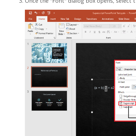
Once the "Font" dialog box opens, select t