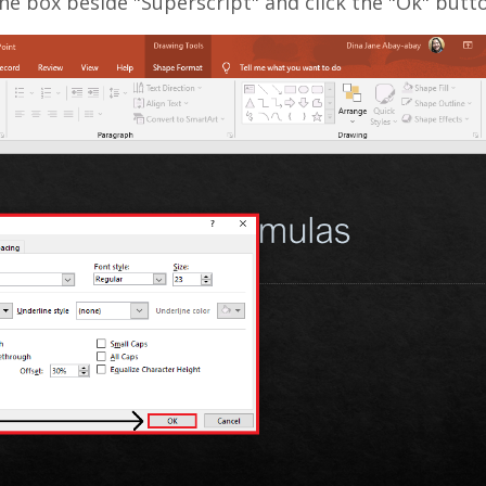
he box beside "Superscript" and click the "Ok" butt