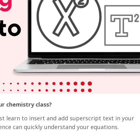
ur chemistry class?
st learn to insert and add superscript text in your
ience can quickly understand your equations.