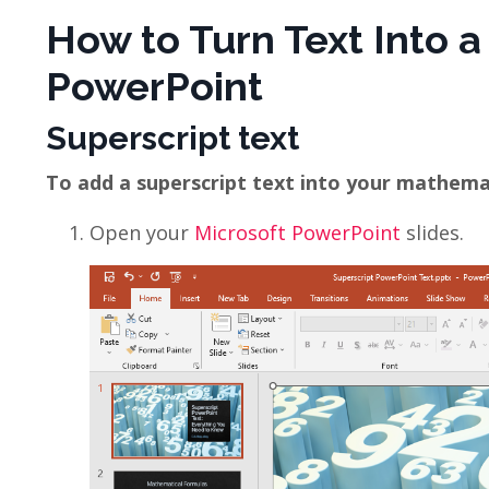
How to Turn Text Into a
PowerPoint
Superscript text
To add a superscript text into your mathemati
Open your
Microsoft PowerPoint
slides.