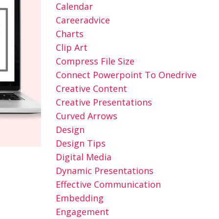
Calendar
Careeradvice
Charts
Clip Art
Compress File Size
Connect Powerpoint To Onedrive
Creative Content
Creative Presentations
Curved Arrows
Design
Design Tips
Digital Media
Dynamic Presentations
Effective Communication
Embedding
Engagement