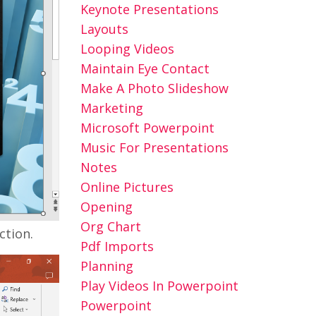
Keynote Presentations
Layouts
Looping Videos
Maintain Eye Contact
Make A Photo Slideshow
Marketing
Microsoft Powerpoint
Music For Presentations
Notes
Online Pictures
Opening
Org Chart
ction.
Pdf Imports
Planning
Play Videos In Powerpoint
Powerpoint