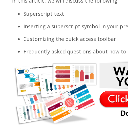
In this article, we will discuss the following:
Superscript text
Inserting a superscript symbol in your pr
Customizing the quick access toolbar
Frequently asked questions about how to c