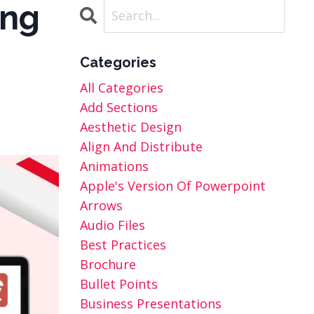
ing
Categories
All Categories
Add Sections
Aesthetic Design
Align And Distribute
Animations
Apple's Version Of Powerpoint
Arrows
Audio Files
Best Practices
Brochure
Bullet Points
Business Presentations