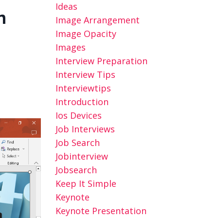
Ideas
n
Image Arrangement
Image Opacity
Images
Interview Preparation
Interview Tips
Interviewtips
Introduction
Ios Devices
Job Interviews
Job Search
Jobinterview
Jobsearch
Keep It Simple
Keynote
Keynote Presentation