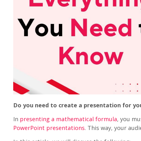
Do you need to create a presentation for yo
In
presenting a mathematical formula
, you mu
PowerPoint presentations
. This way, your aud