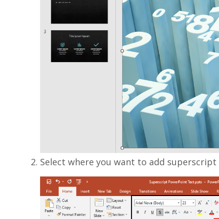
Select where you want to add superscript a