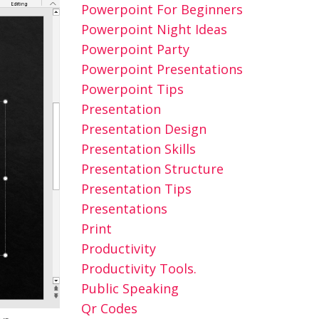
Powerpoint For Beginners
Powerpoint Night Ideas
Powerpoint Party
Powerpoint Presentations
Powerpoint Tips
Presentation
Presentation Design
Presentation Skills
Presentation Structure
Presentation Tips
Presentations
Print
Productivity
Productivity Tools.
Public Speaking
Qr Codes