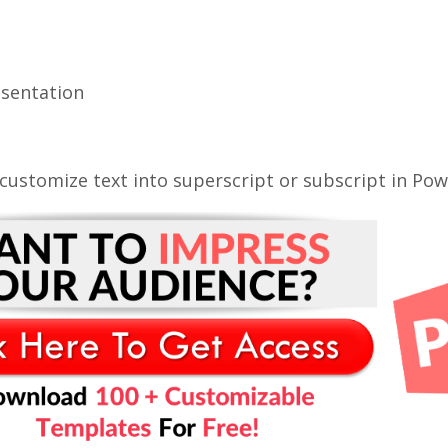
esentation
ustomize text into superscript or subscript in Pow