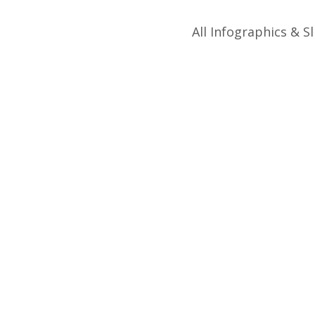
All Infographics & Sl