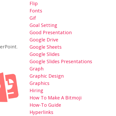
Flip
Fonts
Gif
Goal Setting
Good Presentation
Google Drive
erPoint.
Google Sheets
Google Slides
Google Slides Presentations
Graph
Graphic Design
Graphics
Hiring
How To Make A Bitmoji
How-To Guide
Hyperlinks