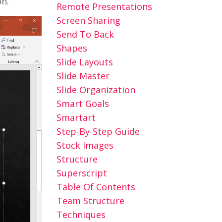
on.
Remote Presentations
Screen Sharing
Send To Back
Shapes
Slide Layouts
Slide Master
Slide Organization
Smart Goals
Smartart
Step-By-Step Guide
Stock Images
Structure
Superscript
Table Of Contents
Team Structure
Techniques