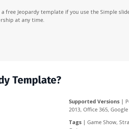
t a free Jeopardy template if you use the Simple slide
rship at any time.
rdy Template?
Supported Versions
| P
2013, Office 365, Google
Tags
| Game Show, Strat