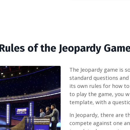
Rules of the Jeopardy Gam
The Jeopardy game is so 
standard questions and
its own rules for how t
to play the game, you wi
template, with a questio
In Jeopardy, there are t
compete against one an