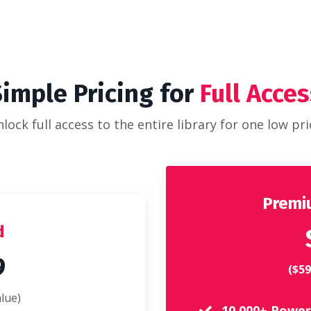
Simple Pricing for
Full Acces
lock full access to the entire library for one low pri
Premiu
d
9
($59
lue)
10,000+ Power