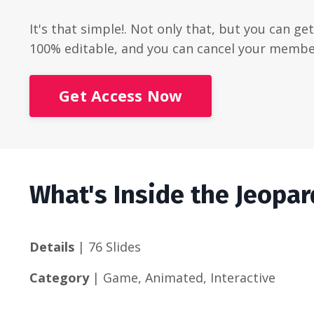
It's that simple!. Not only that, but you can ge
100% editable, and you can cancel your membe
Get Access Now
What's Inside the Jeopa
Details
| 76 Slides
Category
| Game, Animated, Interactive