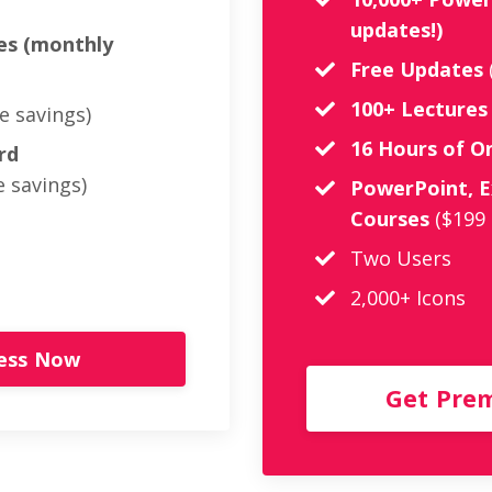
updates!)
es (monthly
Free Updates
100+ Lectures
e savings)
16 Hours of 
rd
 savings)
PowerPoint, E
Courses
($199
Two Users
2,000+ Icons
cess Now
Get Pre