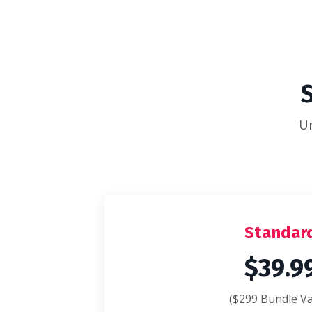
Un
Standar
$39.9
($299 Bundle Va