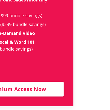
($99 bundle savings)
($299 bundle savings)
On-Demand Video
xcel & Word 101
 bundle savings)
mium Access Now