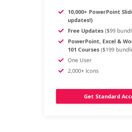
10,000+ PowerPoint Slid
updates!)
Free Updates
($99 bundl
PowerPoint, Excel & Wo
101 Courses
($199 bundle
One User
2,000+ Icons
Get Standard Ac