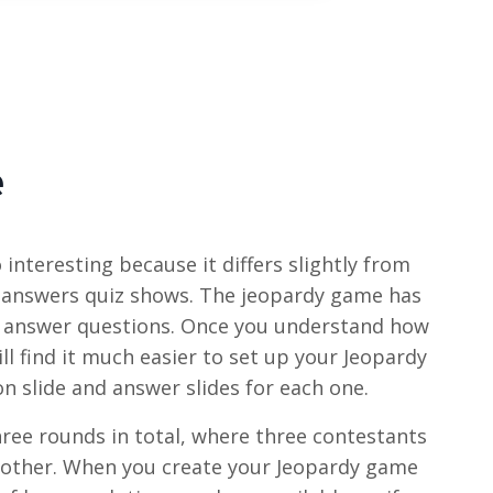
e
interesting because it differs slightly from
 answers quiz shows. The jeopardy game has
o answer questions. Once you understand how
ll find it much easier to set up your Jeopardy
n slide and answer slides for each one.
hree rounds in total, where three contestants
other. When you create your Jeopardy game