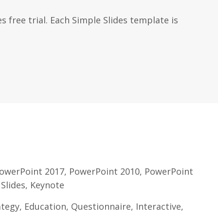
s free trial. Each Simple Slides template is
owerPoint 2017, PowerPoint 2010, PowerPoint
 Slides, Keynote
egy, Education, Questionnaire, Interactive,