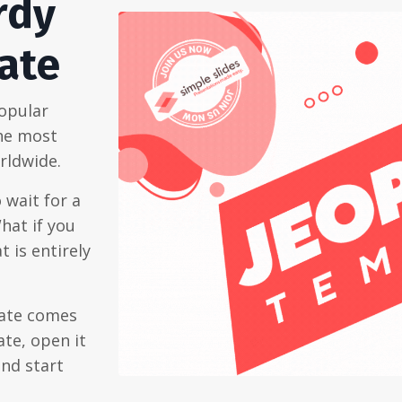
rdy
ate
popular
the most
rldwide.
 wait for a
hat if you
 is entirely
late comes
te, open it
and start