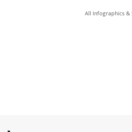
All Infographics & 