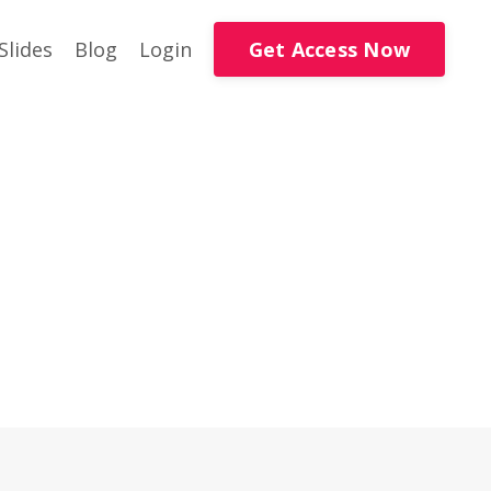
Get Access Now
Slides
Blog
Login