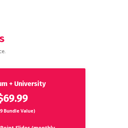
s
ce.
m + University
$69.99
9 Bundle Value)
Point Slides (monthly