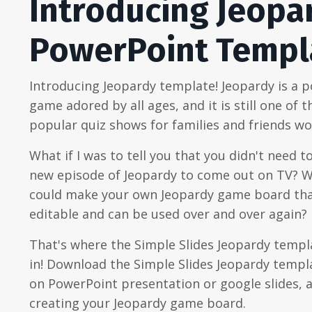
Introducing Jeopa
PowerPoint Templ
Introducing Jeopardy template! Jeopardy is a 
game adored by all ages, and it is still one of 
popular quiz shows for families and friends wo
What if I was to tell you that you didn't need to
new episode of Jeopardy to come out on TV? W
could make your own Jeopardy game board that
editable and can be used over and over again?
That's where the Simple Slides Jeopardy temp
in! Download the Simple Slides Jeopardy templa
on PowerPoint presentation or google slides, 
creating your Jeopardy game board.