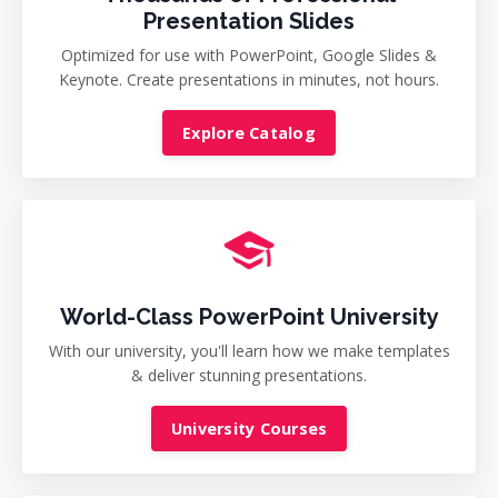
Presentation Slides
Optimized for use with PowerPoint, Google Slides &
Keynote. Create presentations in minutes, not hours.
Explore Catalog
World-Class PowerPoint University
With our university, you'll learn how we make templates
& deliver stunning presentations.
University Courses