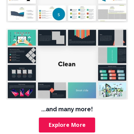
...and many more!
Explore More