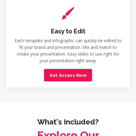
Easy to Edit
Each template and infographic can quickly be edited to
fit your brand and presentation. Mix and match to
create your presentation. Easy slides to use right for
your presentation right away.
Get Access Now
What's Included?
Explore Our