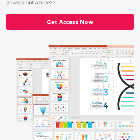
powerpoint a breeze.
Get Access Now