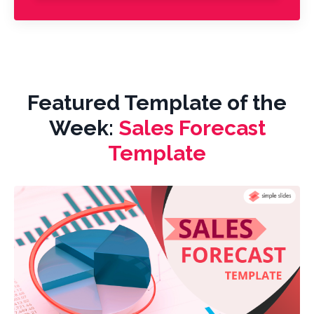
Featured Template of the
Week:
Sales Forecast
Template