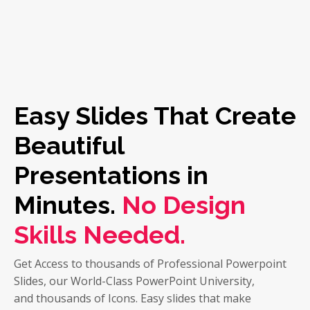
Easy Slides That Create
Beautiful
Presentations in
Minutes.
No Design
Skills Needed.
Get Access to thousands of Professional Powerpoint
Slides, our World-Class PowerPoint University,
and thousands of Icons. Easy slides that make