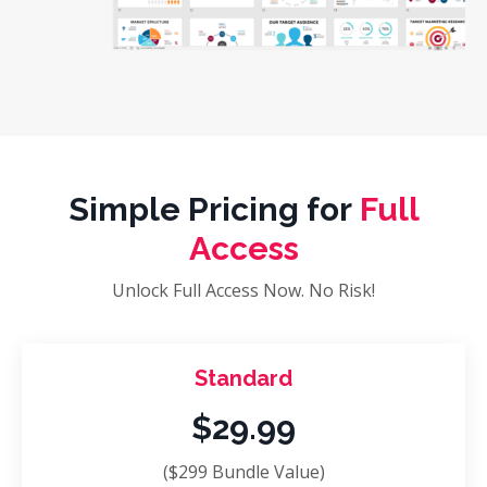
Simple Pricing for
Full
Access
Unlock Full Access Now. No Risk!
Standard
$29.99
($299 Bundle Value)