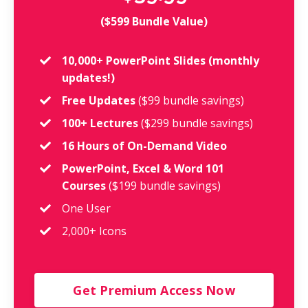
($599 Bundle Value)
10,000+ PowerPoint Slides (monthly
updates!)
Free Updates
($99 bundle savings)
100+ Lectures
($299 bundle savings)
16 Hours of On-Demand Video
PowerPoint, Excel & Word 101
Courses
($199 bundle savings)
One User
2,000+ Icons
Get Premium Access Now