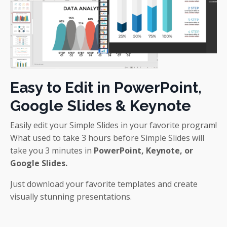
Easy to Edit in PowerPoint,
Google Slides & Keynote
Easily edit your Simple Slides in your favorite program!
What used to take 3 hours before Simple Slides will
take you 3 minutes in
PowerPoint, Keynote, or
Google Slides.
Just download your favorite templates and create
visually stunning presentations.