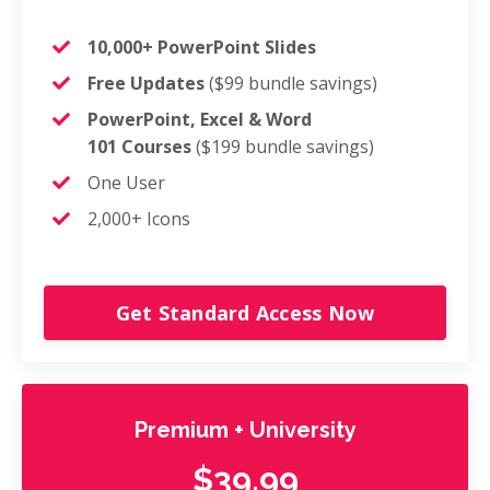
10,000+ PowerPoint Slides
Free Updates
($99 bundle savings)
PowerPoint, Excel & Word
101 Courses
($199 bundle savings)
One User
2,000+ Icons
Get Standard Access Now
Premium + University
$39.99