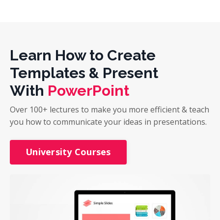
Learn How to Create
Templates & Present
With
PowerPoint
Over 100+ lectures to make you more efficient & teach
you how to communicate your ideas in presentations.
University Courses