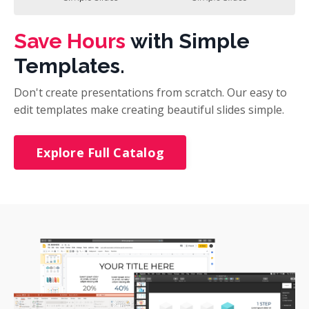
Save Hours
with Simple
Templates.
Don't create presentations from scratch. Our easy to
edit templates make creating beautiful slides simple.
Explore Full Catalog