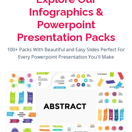
Infographics &
Powerpoint
Presentation Packs
100+ Packs With Beautiful and Easy Slides Perfect For
Every Powerpoint Presentation You'll Make