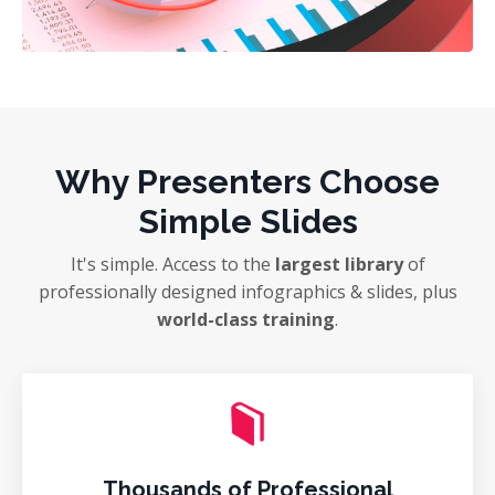
Why Presenters Choose
Simple Slides
It's simple. Access to the
largest library
of
professionally designed infographics & slides, plus
world-class training
.
Thousands of Professional